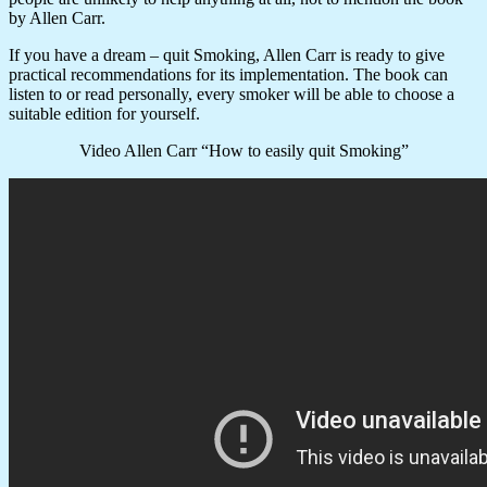
by Allen Carr.
If you have a dream – quit Smoking, Allen Carr is ready to give
practical recommendations for its implementation. The book can
listen to or read personally, every smoker will be able to choose a
suitable edition for yourself.
Video Allen Carr “How to easily quit Smoking”