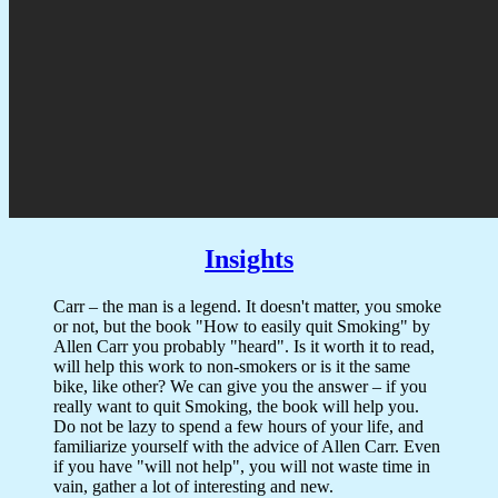
Insights
Carr – the man is a legend. It doesn't matter, you smoke
or not, but the book "How to easily quit Smoking" by
Allen Carr you probably "heard". Is it worth it to read,
will help this work to non-smokers or is it the same
bike, like other? We can give you the answer – if you
really want to quit Smoking, the book will help you.
Do not be lazy to spend a few hours of your life, and
familiarize yourself with the advice of Allen Carr. Even
if you have "will not help", you will not waste time in
vain, gather a lot of interesting and new.