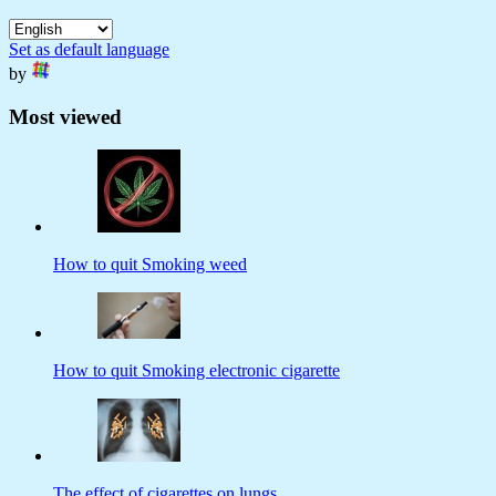
Set as default language
by
Most viewed
How to quit Smoking weed
How to quit Smoking electronic cigarette
The effect of cigarettes on lungs