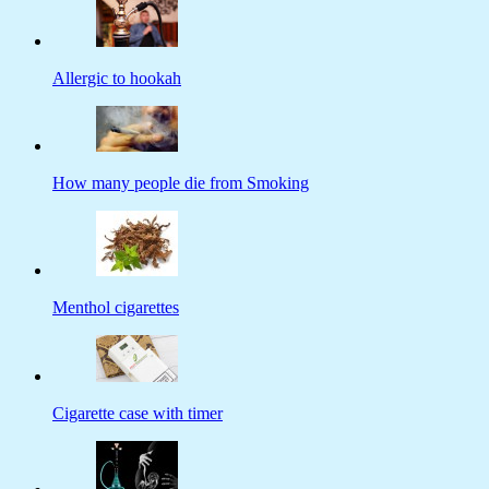
Allergic to hookah
How many people die from Smoking
Menthol cigarettes
Cigarette case with timer