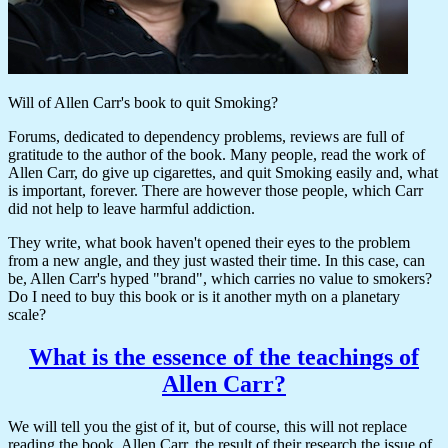
Will of Allen Carr's book to quit Smoking?
Forums, dedicated to dependency problems, reviews are full of
gratitude to the author of the book. Many people, read the work of
Allen Carr, do give up cigarettes, and quit Smoking easily and, what
is important, forever. There are however those people, which Carr
did not help to leave harmful addiction.
They write, what book haven't opened their eyes to the problem
from a new angle, and they just wasted their time. In this case, can
be, Allen Carr's hyped "brand", which carries no value to smokers?
Do I need to buy this book or is it another myth on a planetary
scale?
What is the essence of the teachings of
Allen Carr?
We will tell you the gist of it, but of course, this will not replace
reading the book. Allen Carr, the result of their research the issue of