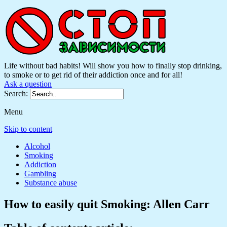
Life without bad habits! Will show you how to finally stop drinking,
to smoke or to get rid of their addiction once and for all!
Ask a question
Search:
Menu
Skip to content
Alcohol
Smoking
Addiction
Gambling
Substance abuse
How to easily quit Smoking: Allen Carr