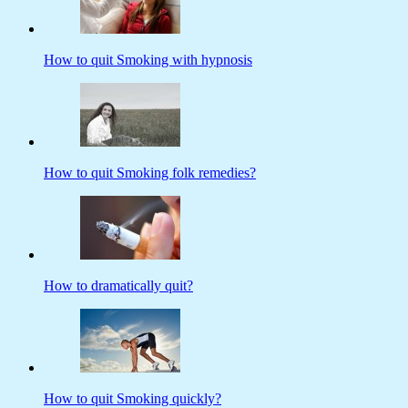
How to quit Smoking with hypnosis
How to quit Smoking folk remedies?
How to dramatically quit?
How to quit Smoking quickly?