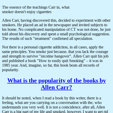
The essence of the teachings Carr in, what
smoker doesn't enjoy cigarettes
Allen Carr, having discovered this, decided to experiment with other
smokers. He placed an ad in the newspaper and invited subjects to
his home. No complicated manipulation of CT was not done, he just
told about his discovery and spent a small psychological suggestion.
The results of such "treatment" confirmed all speculation.
Not there is a personal cigarette addiction, in all cases, apply the
same principles. You smoke just because, that you lack the courage
and strength to survive "nicotine hangover". Allen Carr quit his job
and published a book "How to easily quit Smoking" – it was in
1985 year. And, imagine, so far, this book beats all records of
popularity.
What is the popularity of the books by
Allen Carr?
It should be noted, when I read a book by this writer, there is a
feeling, what are you carrying on a conversation with the, who
understands you very well. It is not a coincidence, after all, Allen
Carr is a big part of my life and smoked, however, I want to get rid