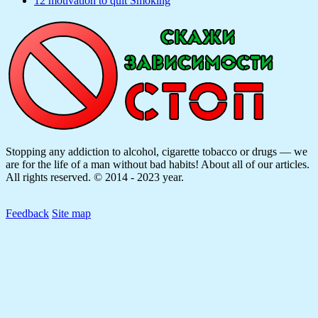
12 motivation to quit Smoking
Stopping any addiction to alcohol, cigarette tobacco or drugs — we
are for the life of a man without bad habits! About all of our articles.
All rights reserved. © 2014 - 2023 year.
Feedback
Site map