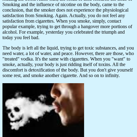
Smoking and the influence of nicotine on the body, came to the
conclusion, that the smoker does not experience the physiological
satisfaction from Smoking. Again. Actually, you do not feel any
satisfaction from cigarettes. When you smoke, simply, contact
popular example, trying to get through a hangover more portions of
alcohol. For example, yesterday you celebrated the triumph and
today you feel bad.
The body is left all the liquid, trying to get toxic substances, and you
need water, a lot of water, and peace. However, there are those, who
"treated" vodka. It's the same with cigarettes. When you "want" to
smoke, actually, your body is just ridding itself of toxins. All the
discomfort is detoxification of the body. But you don't give yourself
some rest, and smoke another cigarette. And so on to infinity.