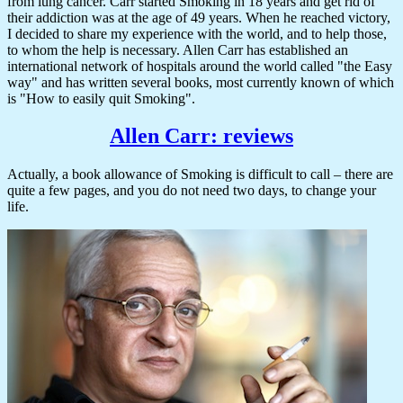
from lung cancer. Carr started Smoking in 18 years and get rid of
their addiction was at the age of 49 years. When he reached victory,
I decided to share my experience with the world, and to help those,
to whom the help is necessary. Allen Carr has established an
international network of hospitals around the world called "the Easy
way" and has written several books, most currently known of which
is "How to easily quit Smoking".
Allen Carr: reviews
Actually, a book allowance of Smoking is difficult to call – there are
quite a few pages, and you do not need two days, to change your
life.