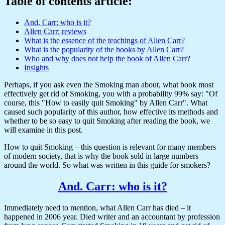
Table of contents article:
And. Carr: who is it?
Allen Carr: reviews
What is the essence of the teachings of Allen Carr?
What is the popularity of the books by Allen Carr?
Who and why does not help the book of Allen Carr?
Insights
Perhaps, if you ask even the Smoking man about, what book most
effectively get rid of Smoking, you with a probability 99% say: "Of
course, this "How to easily quit Smoking" by Allen Carr". What
caused such popularity of this author, how effective its methods and
whether to be so easy to quit Smoking after reading the book, we
will examine in this post.
How to quit Smoking – this question is relevant for many members
of modern society, that is why the book sold in large numbers
around the world. So what was written in this guide for smokers?
And. Carr: who is it?
Immediately need to mention, what Allen Carr has died – it
happened in 2006 year. Died writer and an accountant by profession