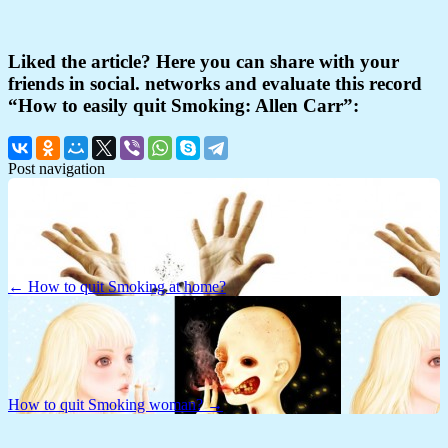
Liked the article? Here you can share with your
friends in social. networks and evaluate this record
“How to easily quit Smoking: Allen Carr”:
Post navigation
← How to quit Smoking at home?
How to quit Smoking woman? →