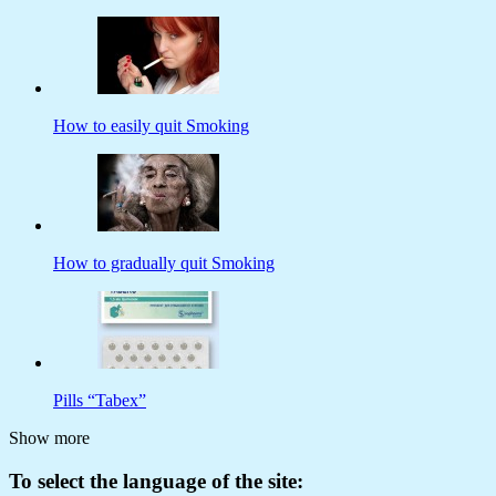
How to easily quit Smoking
How to gradually quit Smoking
Pills “Tabex”
Show more
To select the language of the site: