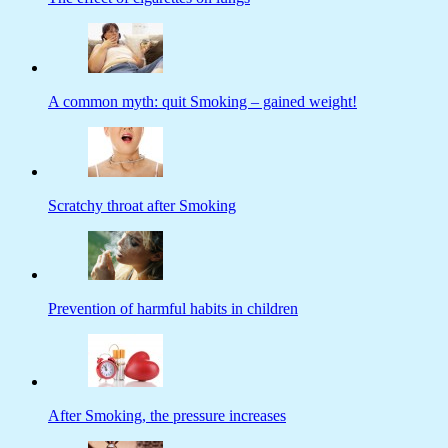
A common myth: quit Smoking – gained weight!
Scratchy throat after Smoking
Prevention of harmful habits in children
After Smoking, the pressure increases