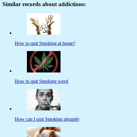
Similar records about addictions:
How to quit Smoking at home?
How to quit Smoking weed
How can I quit Smoking abruptly