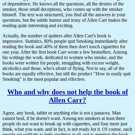
of dependence. He knows all the questions, all the desires of the
smoker, those small deceptions, who comes up with the smoker
himself. The text was structured, you find all the answers to your
questions, but the subtle humor and irony of Allen Carr makes the
reading quite interesting and exciting.
Actually, the number of quitters after Allen Carr's book is
impressive. Statistics, 80% people quit Smoking immediately after
reading the book and 40% of them then don't touch cigarettes for
one year. After the first book Carr wrote a few bestsellers. Among
his writings the work, dedicated to women who smoke, and the
books were written for people, struggling with excess weight,
alcoholics and those, who's afraid of flying. Not to say, all of the
books are equally effective, but still the product "How to easily quit
Smoking" is the most popular and effective.
Who and why does not help the book of
Allen Carr?
Agree, any book, tablet or anything else is not a panacea. Man
cannot heal, if he doesn't want. Among ten smokers at least three
people do not want to break up with cigarettes, and four more just
think, what you want, and in fact, is not ready for it. Of course, such
people are unlikely to help anything at all, not to mention the book