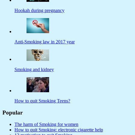
Hookah during pregnancy
Anti-Smoking law in 2017 year
Smoking and kidney
How to quit Smoking Teens?
Popular
The harm of Smoking for women
How to quit Smoking: electronic cigarette help