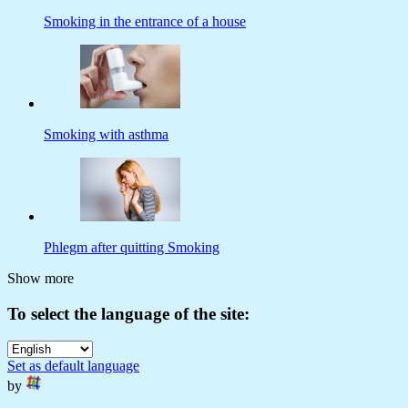
Smoking in the entrance of a house
Smoking with asthma
Phlegm after quitting Smoking
Show more
To select the language of the site:
Set as default language
by