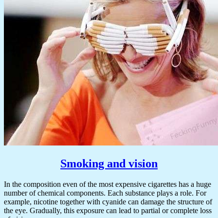
Smoking and vision
In the composition even of the most expensive cigarettes has a huge
number of chemical components. Each substance plays a role. For
example, nicotine together with cyanide can damage the structure of
the eye. Gradually, this exposure can lead to partial or complete loss