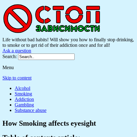
Life without bad habits! Will show you how to finally stop drinking,
to smoke or to get rid of their addiction once and for all!
Ask a question
Search:
Menu
Skip to content
Alcohol
Smoking
Addiction
Gambling
Substance abuse
How Smoking affects eyesight