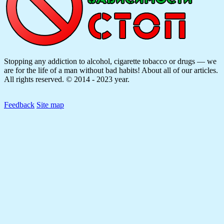
Stopping any addiction to alcohol, cigarette tobacco or drugs — we
are for the life of a man without bad habits! About all of our articles.
All rights reserved. © 2014 - 2023 year.
Feedback
Site map