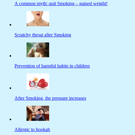
A common myth: quit Smoking – gained weight!
Scratchy throat after Smoking
Prevention of harmful habits in children
After Smoking, the pressure increases
Allergic to hookah