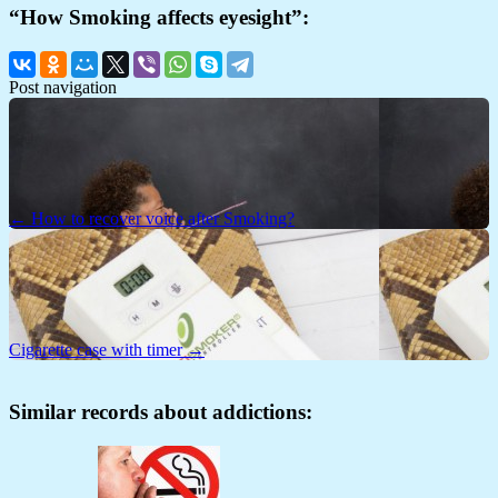
“How Smoking affects eyesight”:
Post navigation
← How to recover voice after Smoking?
Cigarette case with timer →
Similar records about addictions: