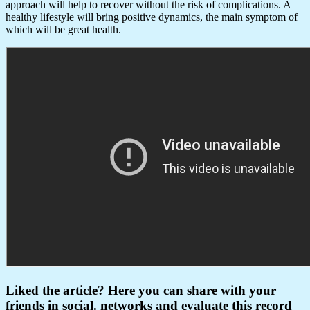
approach will help to recover without the risk of complications. A
healthy lifestyle will bring positive dynamics, the main symptom of
which will be great health.
Liked the article? Here you can share with your
friends in social. networks and evaluate this record