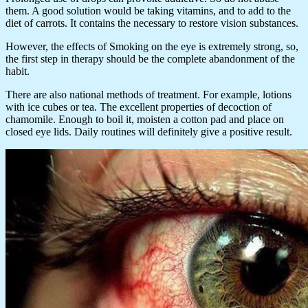
them. A good solution would be taking vitamins, and to add to the
diet of carrots. It contains the necessary to restore vision substances.
However, the effects of Smoking on the eye is extremely strong, so,
the first step in therapy should be the complete abandonment of the
habit.
There are also national methods of treatment. For example, lotions
with ice cubes or tea. The excellent properties of decoction of
chamomile. Enough to boil it, moisten a cotton pad and place on
closed eye lids. Daily routines will definitely give a positive result.