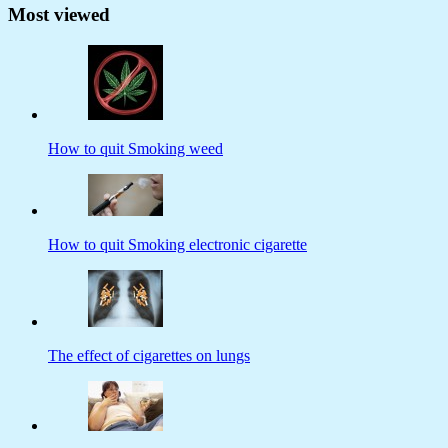
Most viewed
How to quit Smoking weed
How to quit Smoking electronic cigarette
The effect of cigarettes on lungs