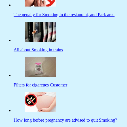
The penalty for Smoking in the restaurant, and Park area
All about Smoking in trains
Filters for cigarettes Customer
How long before pregnancy are advised to quit Smoking?