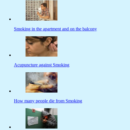
Smoking in the apartment and on the balcony
Acupuncture against Smoking
How many people die from Smoking