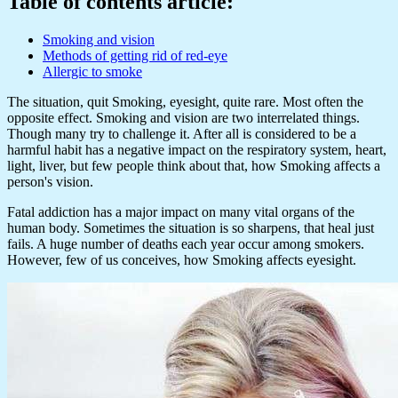
Table of contents article:
Smoking and vision
Methods of getting rid of red-eye
Allergic to smoke
The situation, quit Smoking, eyesight, quite rare. Most often the
opposite effect. Smoking and vision are two interrelated things.
Though many try to challenge it. After all is considered to be a
harmful habit has a negative impact on the respiratory system, heart,
light, liver, but few people think about that, how Smoking affects a
person's vision.
Fatal addiction has a major impact on many vital organs of the
human body. Sometimes the situation is so sharpens, that heal just
fails. A huge number of deaths each year occur among smokers.
However, few of us conceives, how Smoking affects eyesight.