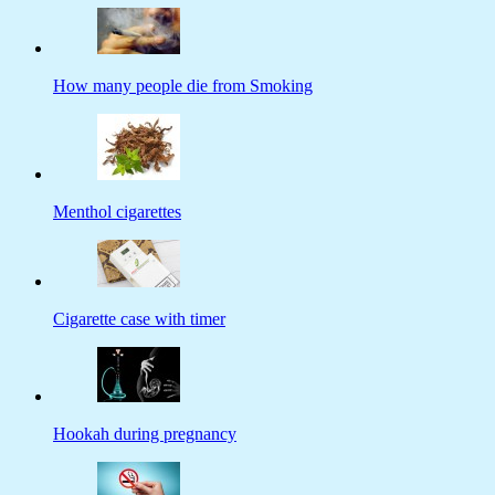
How many people die from Smoking
Menthol cigarettes
Cigarette case with timer
Hookah during pregnancy