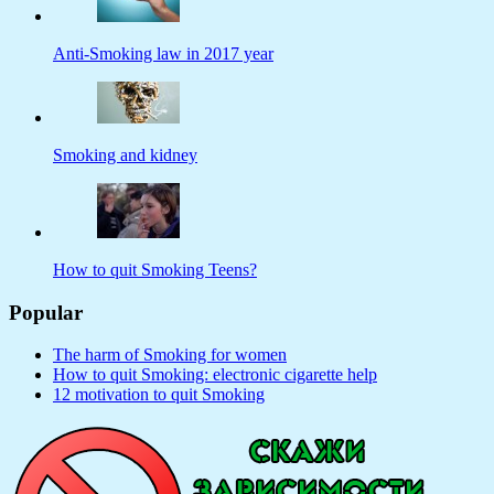
Anti-Smoking law in 2017 year
Smoking and kidney
How to quit Smoking Teens?
Popular
The harm of Smoking for women
How to quit Smoking: electronic cigarette help
12 motivation to quit Smoking