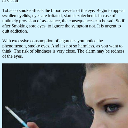
of vision.
Tobacco smoke affects the blood vessels of the eye. Begin to appear
swollen eyelids, eyes are irritated, start slezotechenii. In case of
untimely provision of assistance, the consequences can be sad. So if
after Smoking sore eyes, to ignore the symptom not. It is urgent to
quit addiction.
With excessive consumption of cigarettes you notice the
phenomenon, smoky eyes. And it's not so harmless, as you want to
think. The risk of blindness is very close. The alarm may be redness
of the eyes.