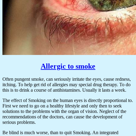
Allergic to smoke
Often pungent smoke, can seriously irritate the eyes, cause redness,
itching. To help get rid of allergies may special drug therapy. To do
this is to drink a course of antihistamines. Usually it lasts a week.
The effect of Smoking on the human eyes is directly proportional to.
First we need to go on a healthy lifestyle and only then to seek
solutions to the problems with the organ of vision. Neglect of the
recommendations of the doctors, can cause the development of
serious problems.
Be blind is much worse, than to quit Smoking. An integrated