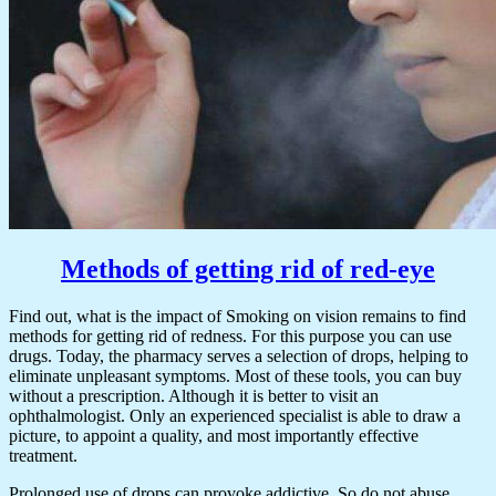
Methods of getting rid of red-eye
Find out, what is the impact of Smoking on vision remains to find
methods for getting rid of redness. For this purpose you can use
drugs. Today, the pharmacy serves a selection of drops, helping to
eliminate unpleasant symptoms. Most of these tools, you can buy
without a prescription. Although it is better to visit an
ophthalmologist. Only an experienced specialist is able to draw a
picture, to appoint a quality, and most importantly effective
treatment.
Prolonged use of drops can provoke addictive. So do not abuse