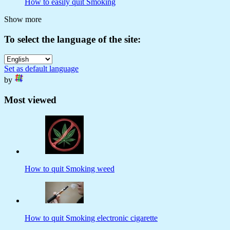
How to easily quit Smoking
Show more
To select the language of the site:
Set as default language
by
Most viewed
How to quit Smoking weed
How to quit Smoking electronic cigarette