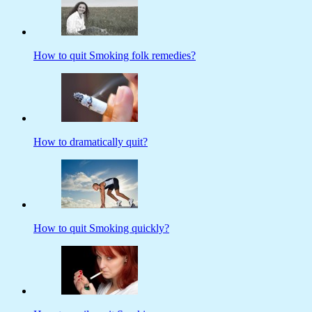
How to quit Smoking folk remedies?
How to dramatically quit?
How to quit Smoking quickly?