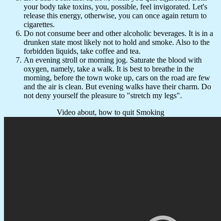
your body take toxins, you, possible, feel invigorated. Let's
release this energy, otherwise, you can once again return to
cigarettes.
Do not consume beer and other alcoholic beverages. It is in a
drunken state most likely not to hold and smoke. Also to the
forbidden liquids, take coffee and tea.
An evening stroll or morning jog. Saturate the blood with
oxygen, namely, take a walk. It is best to breathe in the
morning, before the town woke up, cars on the road are few
and the air is clean. But evening walks have their charm. Do
not deny yourself the pleasure to "stretch my legs".
Video about, how to quit Smoking