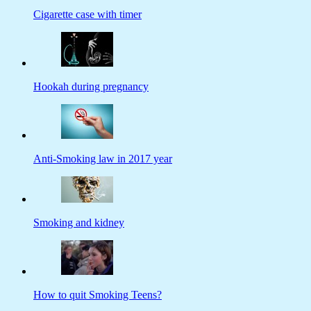
Cigarette case with timer
Hookah during pregnancy
Anti-Smoking law in 2017 year
Smoking and kidney
How to quit Smoking Teens?