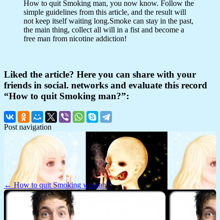
How to quit Smoking man, you now know. Follow the
simple guidelines from this article, and the result will
not keep itself waiting long.Smoke can stay in the past,
the main thing, collect all will in a fist and become a
free man from nicotine addiction!
Liked the article? Here you can share with your
friends in social. networks and evaluate this record
“How to quit Smoking man?”:
Post navigation
← How to quit Smoking woman?