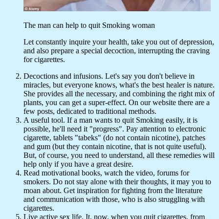
The man can help to quit Smoking woman
Let constantly inquire your health, take you out of depression,
and also prepare a special decoction, interrupting the craving
for cigarettes.
Decoctions and infusions. Let's say you don't believe in
miracles, but everyone knows, what's the best healer is nature.
She provides all the necessary, and combining the right mix of
plants, you can get a super-effect. On our website there are a
few posts, dedicated to traditional methods.
A useful tool. If a man wants to quit Smoking easily, it is
possible, he'll need it "progress". Pay attention to electronic
cigarette, tablets "tabeks" (do not contain nicotine), patches
and gum (but they contain nicotine, that is not quite useful).
But, of course, you need to understand, all these remedies will
help only if you have a great desire.
Read motivational books, watch the video, forums for
smokers. Do not stay alone with their thoughts, it may you to
moan about. Get inspiration for fighting from the literature
and communication with those, who is also struggling with
cigarettes.
Live active sex life. It, now, when you quit cigarettes, from