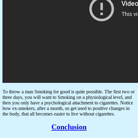
To throw a man Smoking for good is quite possible. The first two or
three days, you will want to Smoking on a physiological level, and
then you only have a psychological attachment to cigarettes. Notice
how ex-smokers, after a month, so get used to positive changes in
the body, that all becomes easier to live without cigarettes.
Conclusion