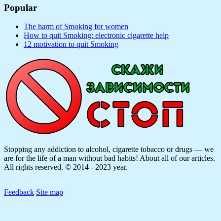
Popular
The harm of Smoking for women
How to quit Smoking: electronic cigarette help
12 motivation to quit Smoking
Stopping any addiction to alcohol, cigarette tobacco or drugs — we
are for the life of a man without bad habits! About all of our articles.
All rights reserved. © 2014 - 2023 year.
Feedback
Site map