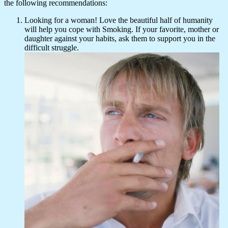
the following recommendations:
Looking for a woman! Love the beautiful half of humanity
will help you cope with Smoking. If your favorite, mother or
daughter against your habits, ask them to support you in the
difficult struggle.