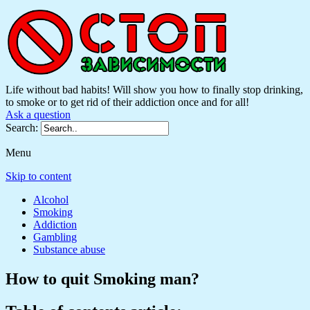
Life without bad habits! Will show you how to finally stop drinking,
to smoke or to get rid of their addiction once and for all!
Ask a question
Search:
Menu
Skip to content
Alcohol
Smoking
Addiction
Gambling
Substance abuse
How to quit Smoking man?