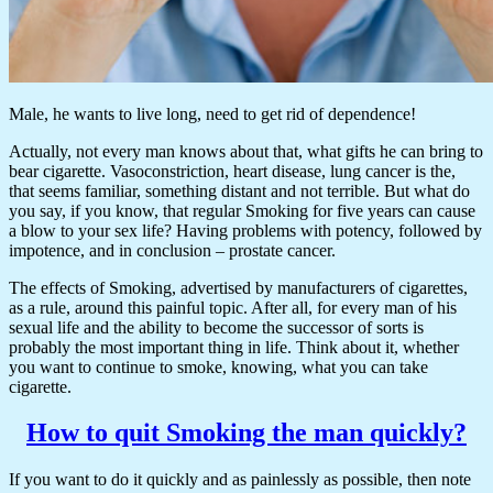
Male, he wants to live long, need to get rid of dependence!
Actually, not every man knows about that, what gifts he can bring to
bear cigarette. Vasoconstriction, heart disease, lung cancer is the,
that seems familiar, something distant and not terrible. But what do
you say, if you know, that regular Smoking for five years can cause
a blow to your sex life? Having problems with potency, followed by
impotence, and in conclusion – prostate cancer.
The effects of Smoking, advertised by manufacturers of cigarettes,
as a rule, around this painful topic. After all, for every man of his
sexual life and the ability to become the successor of sorts is
probably the most important thing in life. Think about it, whether
you want to continue to smoke, knowing, what you can take
cigarette.
How to quit Smoking the man quickly?
If you want to do it quickly and as painlessly as possible, then note