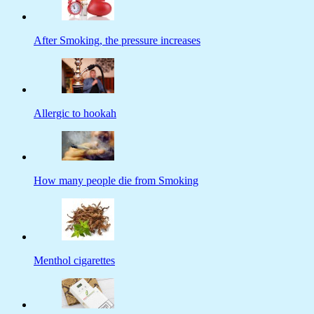
After Smoking, the pressure increases
Allergic to hookah
How many people die from Smoking
Menthol cigarettes