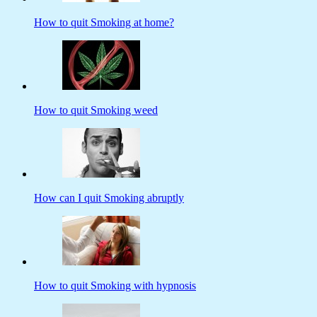
How to quit Smoking at home?
How to quit Smoking weed
How can I quit Smoking abruptly
How to quit Smoking with hypnosis