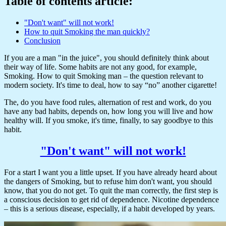
Table of contents article:
"Don't want" will not work!
How to quit Smoking the man quickly?
Conclusion
If you are a man "in the juice", you should definitely think about
their way of life. Some habits are not any good, for example,
Smoking. How to quit Smoking man – the question relevant to
modern society. It's time to deal, how to say “no” another cigarette!
The, do you have food rules, alternation of rest and work, do you
have any bad habits, depends on, how long you will live and how
healthy will. If you smoke, it's time, finally, to say goodbye to this
habit.
"Don't want" will not work!
For a start I want you a little upset. If you have already heard about
the dangers of Smoking, but to refuse him don't want, you should
know, that you do not get. To quit the man correctly, the first step is
a conscious decision to get rid of dependence. Nicotine dependence
– this is a serious disease, especially, if a habit developed by years.