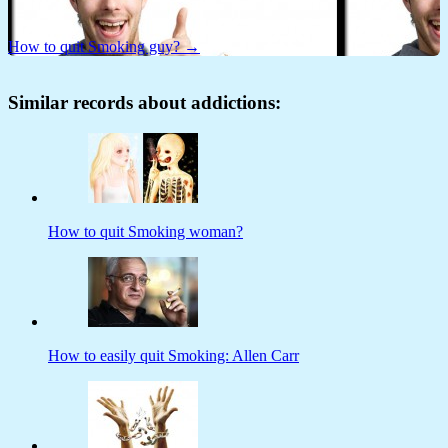
How to quit Smoking guy? →
Similar records about addictions:
How to quit Smoking woman?
How to easily quit Smoking: Allen Carr