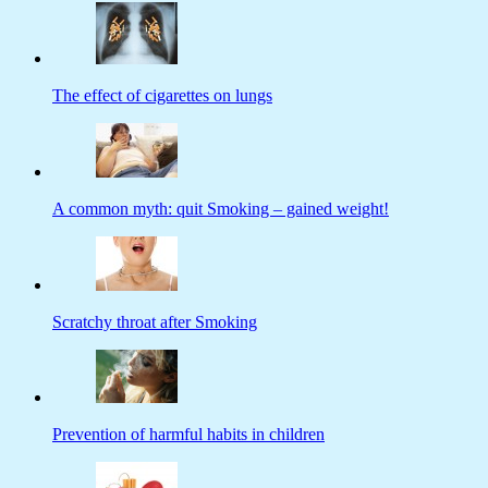
The effect of cigarettes on lungs
A common myth: quit Smoking – gained weight!
Scratchy throat after Smoking
Prevention of harmful habits in children