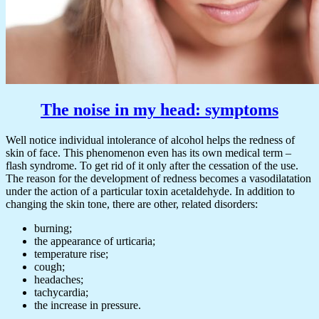
The noise in my head: symptoms
Well notice individual intolerance of alcohol helps the redness of
skin of face. This phenomenon even has its own medical term –
flash syndrome. To get rid of it only after the cessation of the use.
The reason for the development of redness becomes a vasodilatation
under the action of a particular toxin acetaldehyde. In addition to
changing the skin tone, there are other, related disorders:
burning;
the appearance of urticaria;
temperature rise;
cough;
headaches;
tachycardia;
the increase in pressure.