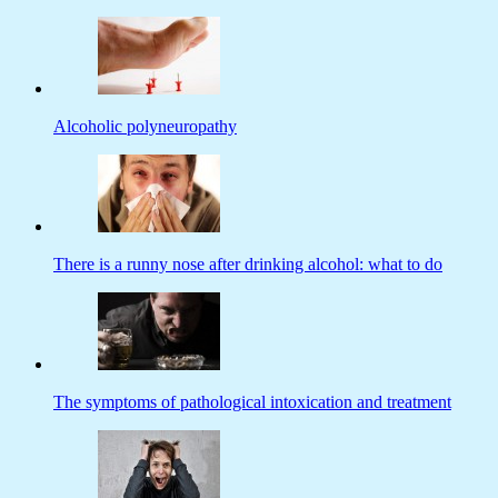
Alcoholic polyneuropathy
There is a runny nose after drinking alcohol: what to do
The symptoms of pathological intoxication and treatment