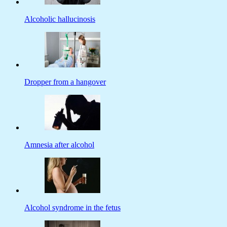
Alcoholic hallucinosis
Dropper from a hangover
Amnesia after alcohol
Alcohol syndrome in the fetus