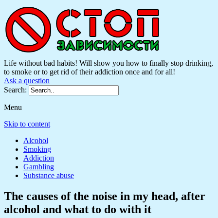
Life without bad habits! Will show you how to finally stop drinking,
to smoke or to get rid of their addiction once and for all!
Ask a question
Search:
Menu
Skip to content
Alcohol
Smoking
Addiction
Gambling
Substance abuse
The causes of the noise in my head, after
alcohol and what to do with it