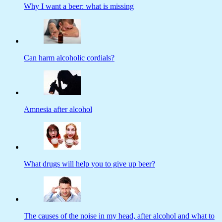
Why I want a beer: what is missing
Can harm alcoholic cordials?
Amnesia after alcohol
What drugs will help you to give up beer?
The causes of the noise in my head, after alcohol and what to