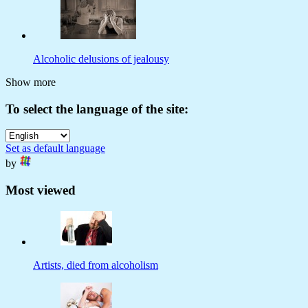
Alcoholic delusions of jealousy
Show more
To select the language of the site:
Set as default language
by
Most viewed
Artists, died from alcoholism