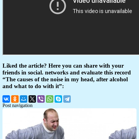
Liked the article? Here you can share with your
friends in social. networks and evaluate this record
“The causes of the noise in my head, after alcohol
and what to do with it”:
Post navigation