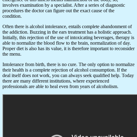
involves examination by a specialist. After a series of diagnostic
procedures the doctor can figure out the exact cause of the
condition.
Often there is alcohol intolerance, entails complete abandonment of
the addiction. Buzzing in the ears treatment has a holistic approach.
Initially, this rejection of the use of intoxicating beverages, therapy is
able to normalize the blood flow to the brain, normalization of day.
Proper diet is also has its value, it is therefore important to reconsider
the menu.
Intolerance from birth, there is no cure. The only option to normalize
their health is a complete rejection of alcohol consumption. If the
deal itself does not work, you can always seek qualified help. Today
there are many different institutions, where experienced
professionals are able to heal even from years of alcoholism.