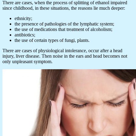
There are cases, when the process of splitting of ethanol impaired
since childhood, in these situations, the reasons lie much deeper:
ethnicity;
the presence of pathologies of the lymphatic system;
the use of medications that treatment of alcoholism;
antibiotics;
the use of certain types of fungi, plants.
There are cases of physiological intolerance, occur after a head
injury, liver disease. Then noise in the ears and head becomes not
only unpleasant symptom.