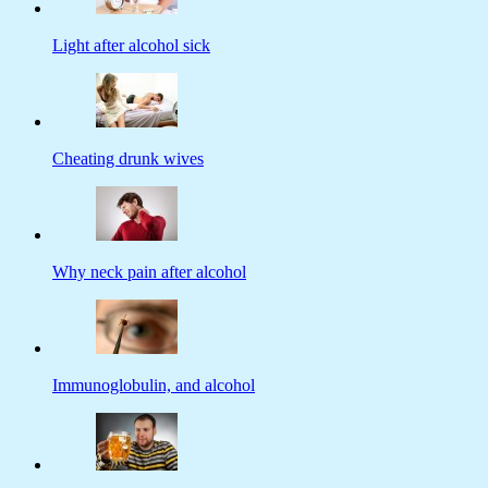
Light after alcohol sick
Cheating drunk wives
Why neck pain after alcohol
Immunoglobulin, and alcohol