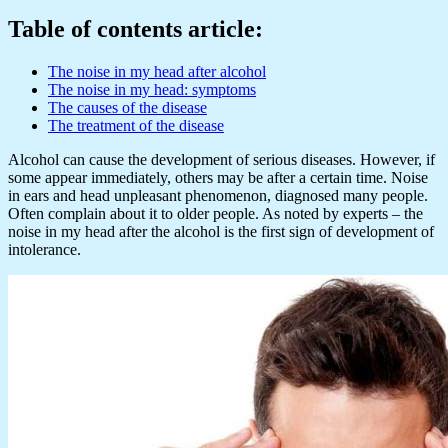
Table of contents article:
The noise in my head after alcohol
The noise in my head: symptoms
The causes of the disease
The treatment of the disease
Alcohol can cause the development of serious diseases. However, if
some appear immediately, others may be after a certain time. Noise
in ears and head unpleasant phenomenon, diagnosed many people.
Often complain about it to older people. As noted by experts – the
noise in my head after the alcohol is the first sign of development of
intolerance.