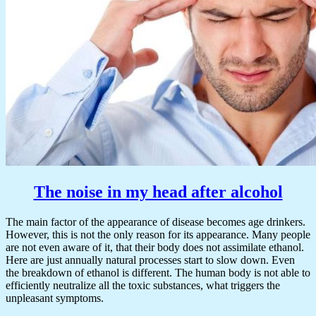
The noise in my head after alcohol
The main factor of the appearance of disease becomes age drinkers.
However, this is not the only reason for its appearance. Many people
are not even aware of it, that their body does not assimilate ethanol.
Here are just annually natural processes start to slow down. Even
the breakdown of ethanol is different. The human body is not able to
efficiently neutralize all the toxic substances, what triggers the
unpleasant symptoms.