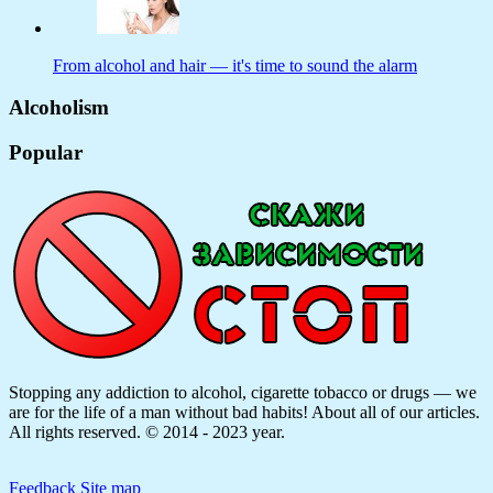
From alcohol and hair — it's time to sound the alarm
Alcoholism
Popular
Stopping any addiction to alcohol, cigarette tobacco or drugs — we
are for the life of a man without bad habits! About all of our articles.
All rights reserved. © 2014 - 2023 year.
Feedback
Site map