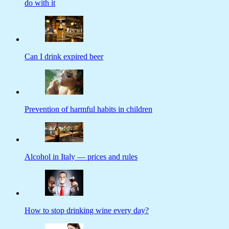
do with it
Can I drink expired beer
Prevention of harmful habits in children
Alcohol in Italy — prices and rules
How to stop drinking wine every day?