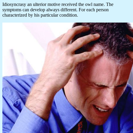
Idiosyncrasy an ulterior motive received the owl name. The
symptoms can develop always different. For each person
characterized by his particular condition.