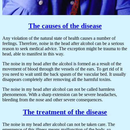
The causes of the disease
Any violation of the natural state of health causes a number of
feelings. Therefore, noise in the head after alcohol can be a serious
reason to seek medical advice. The exception might be trauma to the
head, able to manifest in this way.
The noise in my head after the alcohol is formed as a result of the
movement of blood through the vessels of the ears. To get rid of it
you need to wait until the back spasm of the vascular bed. It usually
disappears completely after removing all the harmful toxins.
The noise in my head after alcohol can not be called harmless
phenomenon. With a sharp extension can be severe headaches,
bleeding from the nose and other severe consequences.
The treatment of the disease
The noise in my head after alcohol can not be taken care. The
emergence of this illness means malfunction of the body, so,