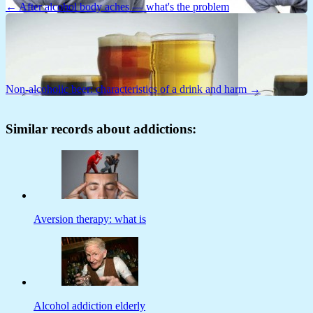
← After alcohol body aches — what's the problem
Non-alcoholic beer: characteristics of a drink and harm →
Similar records about addictions:
Aversion therapy: what is
Alcohol addiction elderly