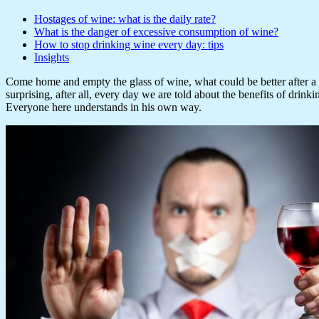
Hostages of wine: what is the daily rate?
What is the danger of excessive consumption of wine?
How to stop drinking wine every day: tips
Insights
Come home and empty the glass of wine, what could be better after a ha
surprising, after all, every day we are told about the benefits of drinki
Everyone here understands in his own way.