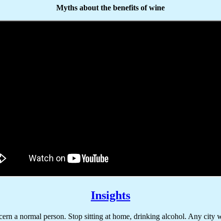
Myths about the benefits of wine
Insights
rn a normal person. Stop sitting at home, drinking alcohol. Any city wi