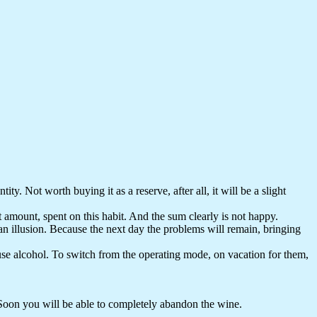
ty. Not worth buying it as a reserve, after all, it will be a slight
 amount, spent on this habit. And the sum clearly is not happy.
nly an illusion. Because the next day the problems will remain, bringing
 use alcohol. To switch from the operating mode, on vacation for them,
 Soon you will be able to completely abandon the wine.