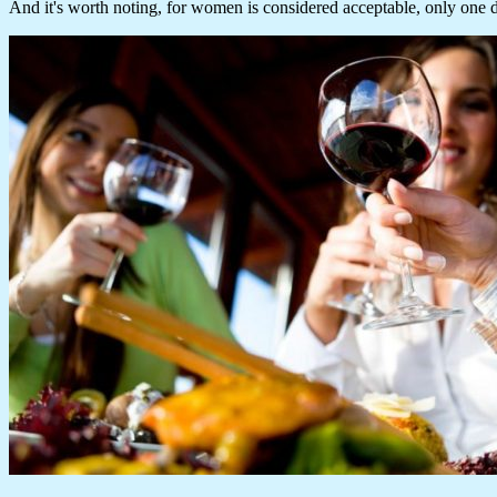
And it's worth noting, for women is considered acceptable, only one 