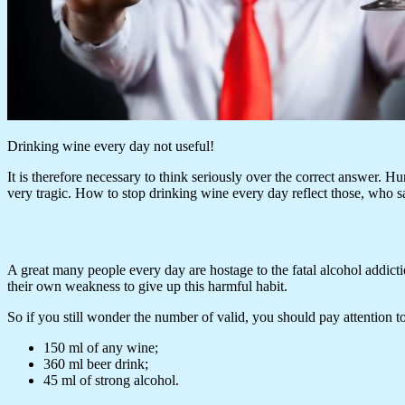
Drinking wine every day not useful!
It is therefore necessary to think seriously over the correct answer. Hu
very tragic. How to stop drinking wine every day reflect those, who sa
A great many people every day are hostage to the fatal alcohol addictio
their own weakness to give up this harmful habit.
So if you still wonder the number of valid, you should pay attention 
150 ml of any wine;
360 ml beer drink;
45 ml of strong alcohol.