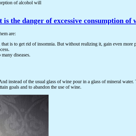
orption of alcohol will
 is the danger of excessive consumption of 
them are:
that is to get rid of insomnia. But without realizing it, gain even more
ocess.
o many diseases.
nd instead of the usual glass of wine pour in a glass of mineral water.
ttain goals and to abandon the use of wine.