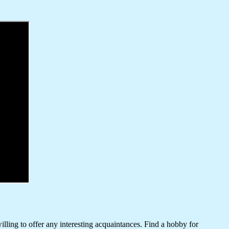
lling to offer any interesting acquaintances. Find a hobby for