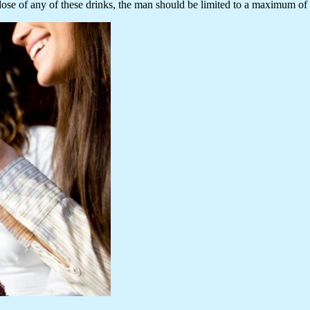
dose of any of these drinks, the man should be limited to a maximum of