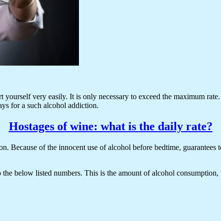
rt yourself very easily. It is only necessary to exceed the maximum rate. 
ys for a such alcohol addiction.
Hostages of wine: what is the daily rate?
n. Because of the innocent use of alcohol before bedtime, guarantees to e
to the below listed numbers. This is the amount of alcohol consumption,