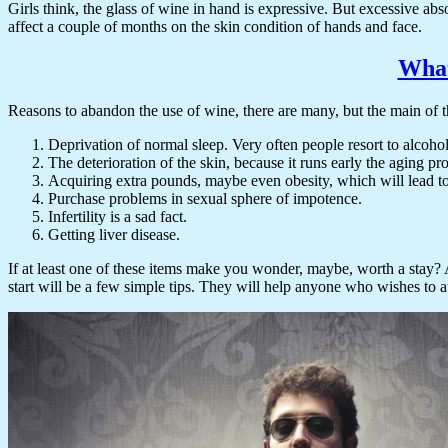
Girls think, the glass of wine in hand is expressive. But excessive abs
affect a couple of months on the skin condition of hands and face.
What
Reasons to abandon the use of wine, there are many, but the main of 
Deprivation of normal sleep. Very often people resort to alcohol 
The deterioration of the skin, because it runs early the aging pr
Acquiring extra pounds, maybe even obesity, which will lead t
Purchase problems in sexual sphere of impotence.
Infertility is a sad fact.
Getting liver disease.
If at least one of these items make you wonder, maybe, worth a stay? A
start will be a few simple tips. They will help anyone who wishes to a