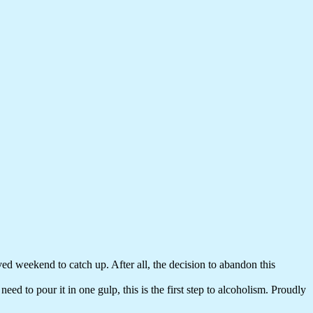
ed weekend to catch up. After all, the decision to abandon this
ed to pour it in one gulp, this is the first step to alcoholism. Proudly