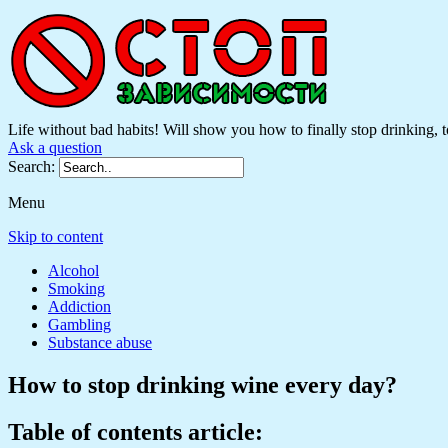
Life without bad habits! Will show you how to finally stop drinking, to
Ask a question
Search:
Menu
Skip to content
Alcohol
Smoking
Addiction
Gambling
Substance abuse
How to stop drinking wine every day?
Table of contents article: