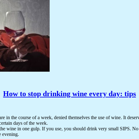
How to stop drinking wine every day: tips
re in the course of a week, denied themselves the use of wine. It deserv
certain days of the week.
he wine in one gulp. If you use, you should drink very small SIPS. No ne
e evening.