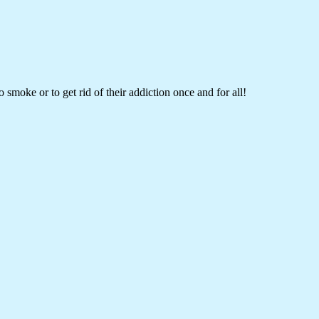
 smoke or to get rid of their addiction once and for all!