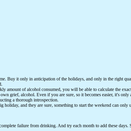
 Buy it only in anticipation of the holidays, and only in the right quanti
d.
ly amount of alcohol consumed, you will be able to calculate the exact
 his own grief, alcohol. Even if you are sure, so it becomes easier, it's o
ucting a thorough introspection.
big holiday, and they are sure, something to start the weekend can only
complete failure from drinking. And try each month to add these days.