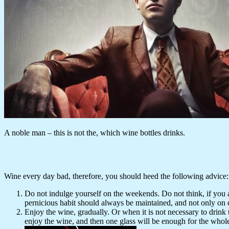
A noble man – this is not the, which wine bottles drinks.
Wine every day bad, therefore, you should heed the following advice:
Do not indulge yourself on the weekends. Do not think, if you a
pernicious habit should always be maintained, and not only on 
Enjoy the wine, gradually. Or when it is not necessary to drink t
enjoy the wine, and then one glass will be enough for the whol