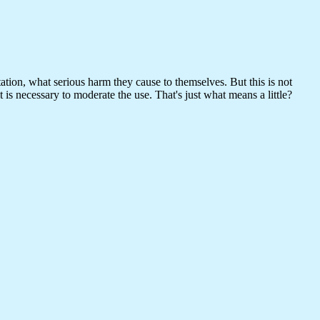
ation, what serious harm they cause to themselves. But this is not
it is necessary to moderate the use. That's just what means a little?