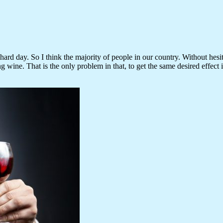
rd day. So I think the majority of people in our country. Without hesit
ng wine. That is the only problem in that, to get the same desired effect 