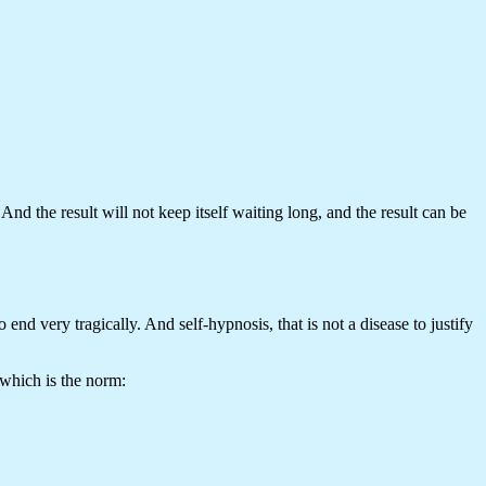
And the result will not keep itself waiting long, and the result can be
nd very tragically. And self-hypnosis, that is not a disease to justify
 which is the norm: