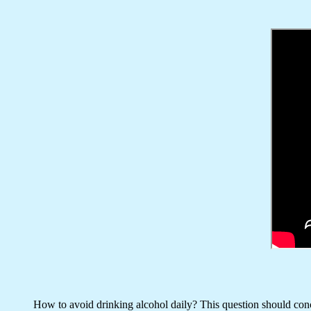
How to avoid drinking alcohol daily? This question should conce