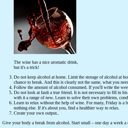
The wine has a nice aromatic drink,
but it's a trick!
Do not keep alcohol at home. Limit the storage of alcohol at home.
chance to break. And this is clearly not the same, what you nee
Follow the amount of alcohol consumed. If you'll write the week
Do not look at fault a true friend. It is not necessary to fill in
with it a range of new. Learn to solve their own problems, cond
Learn to relax without the help of wine. For many, Friday is a 
nothing else. If it's about you, find a healthier way to relax.
Create your own output..
Give your body a break from alcohol. Start small – one day a week a 