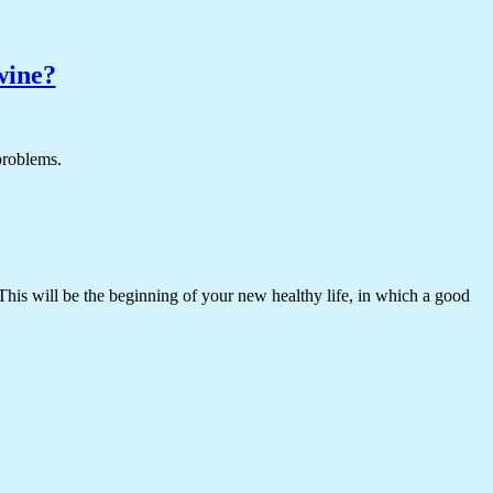
wine?
 problems.
 This will be the beginning of your new healthy life, in which a good