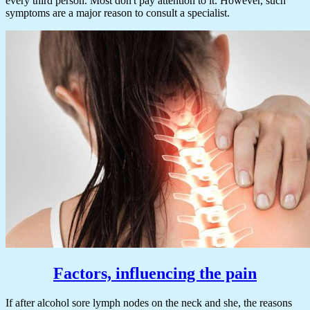
every third person. Most don't pay attention to it. However, such
symptoms are a major reason to consult a specialist.
Factors, influencing the pain
If after alcohol sore lymph nodes on the neck and she, the reasons