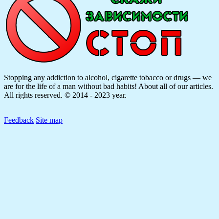
Stopping any addiction to alcohol, cigarette tobacco or drugs — we
are for the life of a man without bad habits! About all of our articles.
All rights reserved. © 2014 - 2023 year.
Feedback
Site map