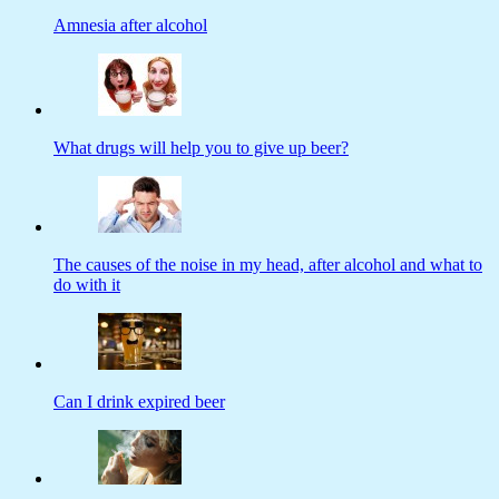
Amnesia after alcohol
What drugs will help you to give up beer?
The causes of the noise in my head, after alcohol and what to
do with it
Can I drink expired beer