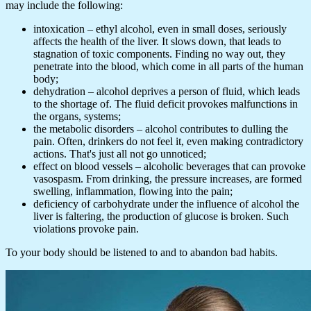
may include the following:
intoxication – ethyl alcohol, even in small doses, seriously
affects the health of the liver. It slows down, that leads to
stagnation of toxic components. Finding no way out, they
penetrate into the blood, which come in all parts of the human
body;
dehydration – alcohol deprives a person of fluid, which leads
to the shortage of. The fluid deficit provokes malfunctions in
the organs, systems;
the metabolic disorders – alcohol contributes to dulling the
pain. Often, drinkers do not feel it, even making contradictory
actions. That's just all not go unnoticed;
effect on blood vessels – alcoholic beverages that can provoke
vasospasm. From drinking, the pressure increases, are formed
swelling, inflammation, flowing into the pain;
deficiency of carbohydrate under the influence of alcohol the
liver is faltering, the production of glucose is broken. Such
violations provoke pain.
To your body should be listened to and to abandon bad habits.