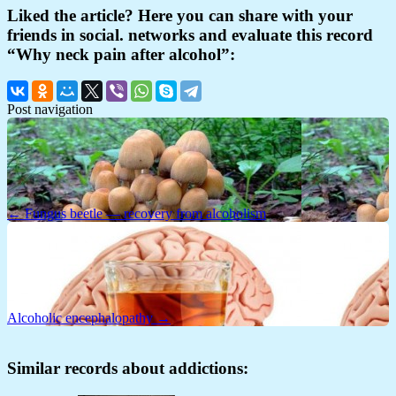
Liked the article? Here you can share with your
friends in social. networks and evaluate this record
“Why neck pain after alcohol”:
Post navigation
← Fungus beetle — recovery from alcoholism
Alcoholic encephalopathy →
Similar records about addictions: