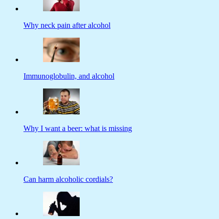
Why neck pain after alcohol
Immunoglobulin, and alcohol
Why I want a beer: what is missing
Can harm alcoholic cordials?