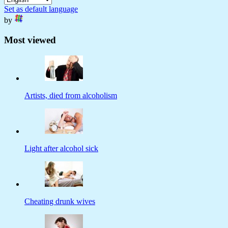
Set as default language
by
Most viewed
Artists, died from alcoholism
Light after alcohol sick
Cheating drunk wives