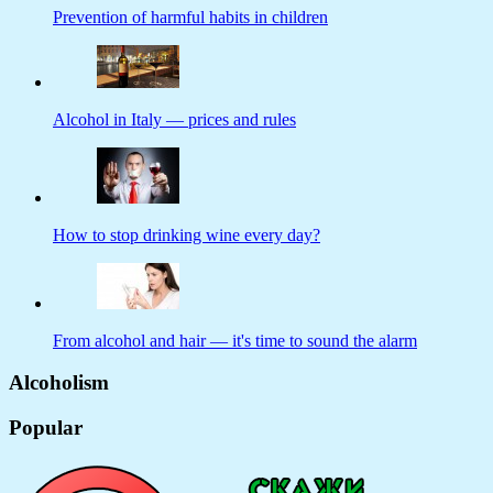
Prevention of harmful habits in children
Alcohol in Italy — prices and rules
How to stop drinking wine every day?
From alcohol and hair — it's time to sound the alarm
Alcoholism
Popular