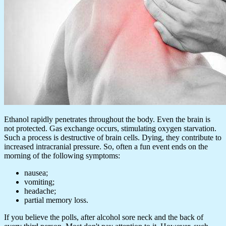
Ethanol rapidly penetrates throughout the body. Even the brain is
not protected. Gas exchange occurs, stimulating oxygen starvation.
Such a process is destructive of brain cells. Dying, they contribute to
increased intracranial pressure. So, often a fun event ends on the
morning of the following symptoms:
nausea;
vomiting;
headache;
partial memory loss.
If you believe the polls, after alcohol sore neck and the back of