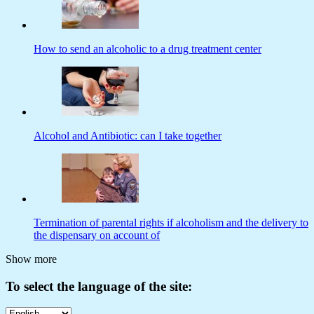
How to send an alcoholic to a drug treatment center
Alcohol and Antibiotic: can I take together
Termination of parental rights if alcoholism and the delivery to
the dispensary on account of
Show more
To select the language of the site: