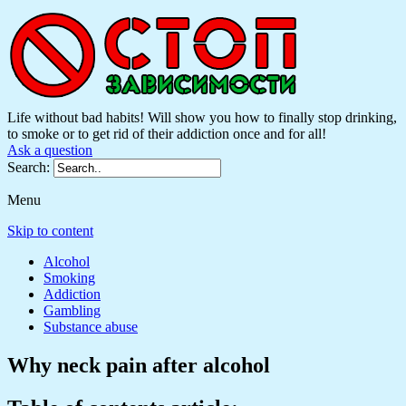
Life without bad habits! Will show you how to finally stop drinking,
to smoke or to get rid of their addiction once and for all!
Ask a question
Search:
Menu
Skip to content
Alcohol
Smoking
Addiction
Gambling
Substance abuse
Why neck pain after alcohol