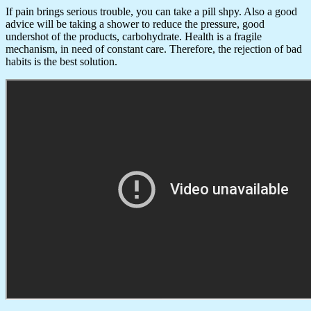
If pain brings serious trouble, you can take a pill shpy. Also a good
advice will be taking a shower to reduce the pressure, good
undershot of the products, carbohydrate. Health is a fragile
mechanism, in need of constant care. Therefore, the rejection of bad
habits is the best solution.