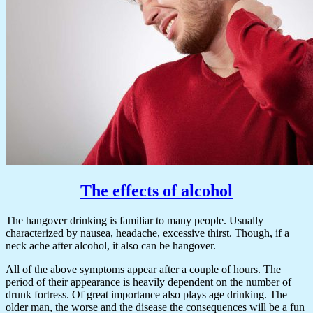
The effects of alcohol
The hangover drinking is familiar to many people. Usually
characterized by nausea, headache, excessive thirst. Though, if a
neck ache after alcohol, it also can be hangover.
All of the above symptoms appear after a couple of hours. The
period of their appearance is heavily dependent on the number of
drunk fortress. Of great importance also plays age drinking. The
older man, the worse and the disease the consequences will be a fun