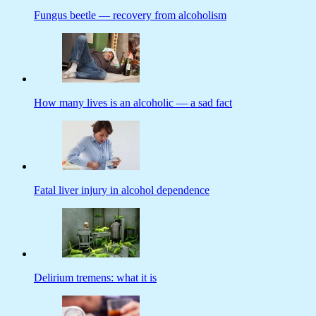
Fungus beetle — recovery from alcoholism
How many lives is an alcoholic — a sad fact
Fatal liver injury in alcohol dependence
Delirium tremens: what it is