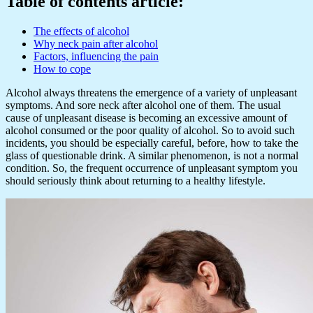
Table of contents article:
The effects of alcohol
Why neck pain after alcohol
Factors, influencing the pain
How to cope
Alcohol always threatens the emergence of a variety of unpleasant
symptoms. And sore neck after alcohol one of them. The usual
cause of unpleasant disease is becoming an excessive amount of
alcohol consumed or the poor quality of alcohol. So to avoid such
incidents, you should be especially careful, before, how to take the
glass of questionable drink. A similar phenomenon, is not a normal
condition. So, the frequent occurrence of unpleasant symptom you
should seriously think about returning to a healthy lifestyle.