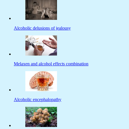
Alcoholic delusions of jealousy
Melaxen and alcohol effects combination
Alcoholic encephalopathy