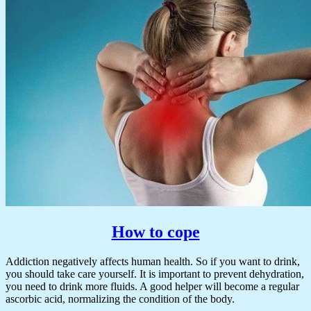
How to cope
Addiction negatively affects human health. So if you want to drink,
you should take care yourself. It is important to prevent dehydration,
you need to drink more fluids. A good helper will become a regular
ascorbic acid, normalizing the condition of the body.