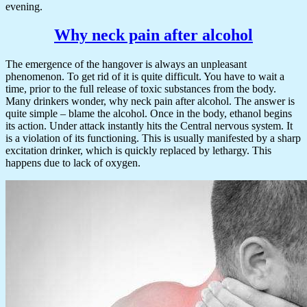
evening.
Why neck pain after alcohol
The emergence of the hangover is always an unpleasant
phenomenon. To get rid of it is quite difficult. You have to wait a
time, prior to the full release of toxic substances from the body.
Many drinkers wonder, why neck pain after alcohol. The answer is
quite simple – blame the alcohol. Once in the body, ethanol begins
its action. Under attack instantly hits the Central nervous system. It
is a violation of its functioning. This is usually manifested by a sharp
excitation drinker, which is quickly replaced by lethargy. This
happens due to lack of oxygen.