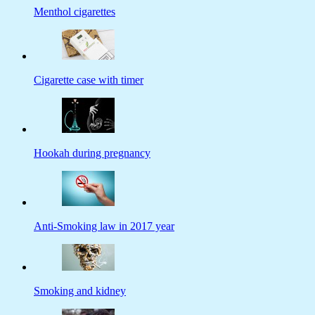
Menthol cigarettes
Cigarette case with timer
Hookah during pregnancy
Anti-Smoking law in 2017 year
Smoking and kidney