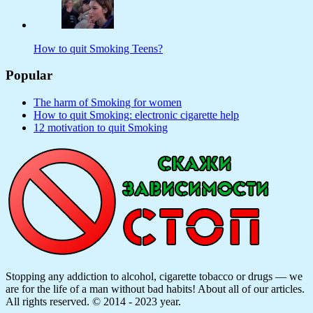
How to quit Smoking Teens?
Popular
The harm of Smoking for women
How to quit Smoking: electronic cigarette help
12 motivation to quit Smoking
Stopping any addiction to alcohol, cigarette tobacco or drugs — we
are for the life of a man without bad habits! About all of our articles.
All rights reserved. © 2014 - 2023 year.