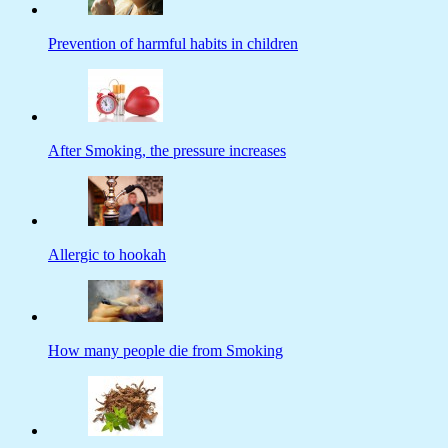
Prevention of harmful habits in children
After Smoking, the pressure increases
Allergic to hookah
How many people die from Smoking