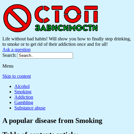
Life without bad habits! Will show you how to finally stop drinking,
to smoke or to get rid of their addiction once and for all!
Ask a question
Search:
Menu
Skip to content
Alcohol
Smoking
Addiction
Gambling
Substance abuse
A popular disease from Smoking