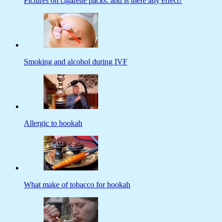
Pictures on cigarette packs: and is there any effect?
Smoking and alcohol during IVF
Allergic to hookah
What make of tobacco for hookah