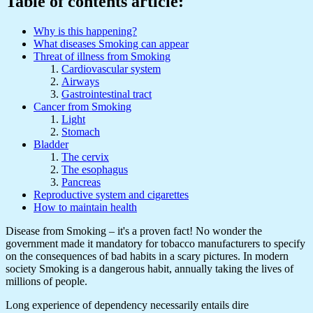
Table of contents article:
Why is this happening?
What diseases Smoking can appear
Threat of illness from Smoking
Cardiovascular system
Airways
Gastrointestinal tract
Cancer from Smoking
Light
Stomach
Bladder
The cervix
The esophagus
Pancreas
Reproductive system and cigarettes
How to maintain health
Disease from Smoking – it's a proven fact! No wonder the
government made it mandatory for tobacco manufacturers to specify
on the consequences of bad habits in a scary pictures. In modern
society Smoking is a dangerous habit, annually taking the lives of
millions of people.
Long experience of dependency necessarily entails dire