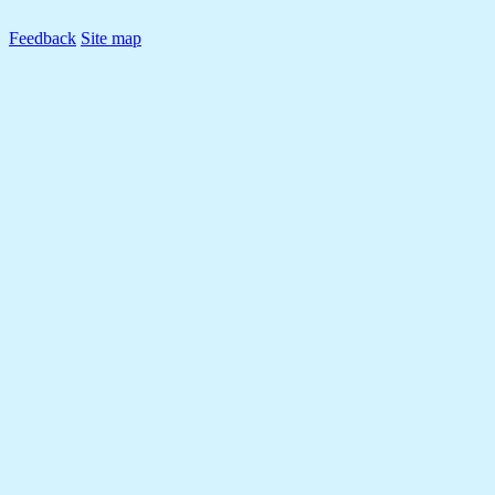
Feedback
Site map