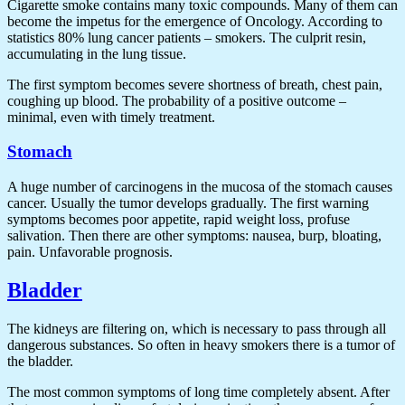
Cigarette smoke contains many toxic compounds. Many of them can
become the impetus for the emergence of Oncology. According to
statistics 80% lung cancer patients – smokers. The culprit resin,
accumulating in the lung tissue.
The first symptom becomes severe shortness of breath, chest pain,
coughing up blood. The probability of a positive outcome –
minimal, even with timely treatment.
Stomach
A huge number of carcinogens in the mucosa of the stomach causes
cancer. Usually the tumor develops gradually. The first warning
symptoms becomes poor appetite, rapid weight loss, profuse
salivation. Then there are other symptoms: nausea, burp, bloating,
pain. Unfavorable prognosis.
Bladder
The kidneys are filtering on, which is necessary to pass through all
dangerous substances. So often in heavy smokers there is a tumor of
the bladder.
The most common symptoms of long time completely absent. After