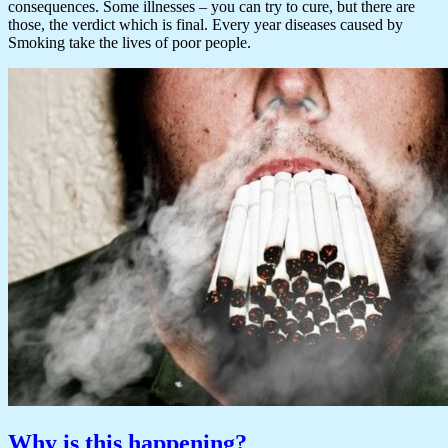
consequences. Some illnesses – you can try to cure, but there are
those, the verdict which is final. Every year diseases caused by
Smoking take the lives of poor people.
Why is this happening?