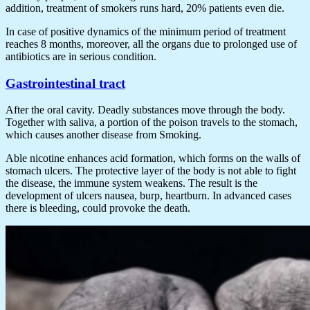
addition, treatment of smokers runs hard, 20% patients even die.
In case of positive dynamics of the minimum period of treatment
reaches 8 months, moreover, all the organs due to prolonged use of
antibiotics are in serious condition.
Gastrointestinal tract
After the oral cavity. Deadly substances move through the body.
Together with saliva, a portion of the poison travels to the stomach,
which causes another disease from Smoking.
Able nicotine enhances acid formation, which forms on the walls of
stomach ulcers. The protective layer of the body is not able to fight
the disease, the immune system weakens. The result is the
development of ulcers nausea, burp, heartburn. In advanced cases
there is bleeding, could provoke the death.