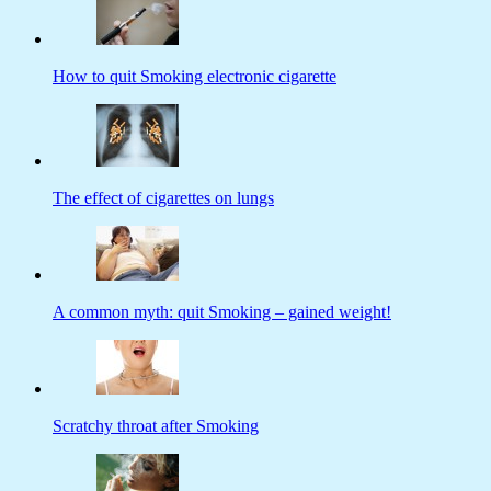
How to quit Smoking electronic cigarette
The effect of cigarettes on lungs
A common myth: quit Smoking – gained weight!
Scratchy throat after Smoking