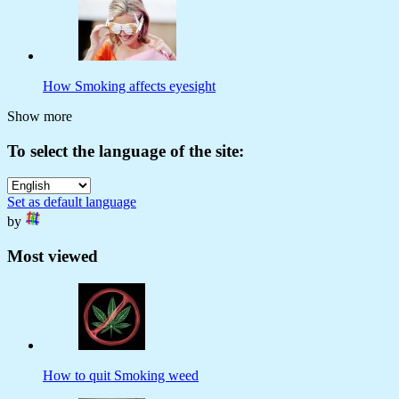
How Smoking affects eyesight
Show more
To select the language of the site:
Set as default language
by
Most viewed
How to quit Smoking weed