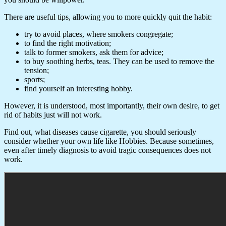
There are useful tips, allowing you to more quickly quit the habit:
try to avoid places, where smokers congregate;
to find the right motivation;
talk to former smokers, ask them for advice;
to buy soothing herbs, teas. They can be used to remove the
tension;
sports;
find yourself an interesting hobby.
However, it is understood, most importantly, their own desire, to get
rid of habits just will not work.
Find out, what diseases cause cigarette, you should seriously
consider whether your own life like Hobbies. Because sometimes,
even after timely diagnosis to avoid tragic consequences does not
work.