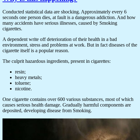
Conducted statistical data are shocking. Approximately every 6
seconds one person dies, at fault is a dangerous addiction. And how
many accidents have serious illnesses, caused by Smoking
cigarettes.
A dependent write off deterioration of their health in a bad
environment, stress and problems at work. But in fact diseases of the
cigarette itself is a popular reason.
The culprit hazardous ingredients, present in cigarettes:
resin;
heavy metals;
toluene;
nicotine.
One cigarette contains over 600 various substances, most of which
causes serious health damage. Gradually harmful components are
deposited, developing disease from Smoking.