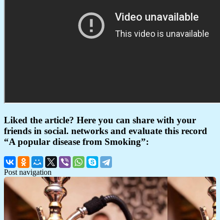
Liked the article? Here you can share with your
friends in social. networks and evaluate this record
“A popular disease from Smoking”:
Post navigation