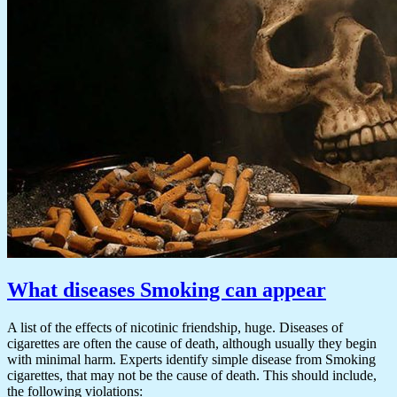
What diseases Smoking can appear
A list of the effects of nicotinic friendship, huge. Diseases of
cigarettes are often the cause of death, although usually they begin
with minimal harm. Experts identify simple disease from Smoking
cigarettes, that may not be the cause of death. This should include,
the following violations: