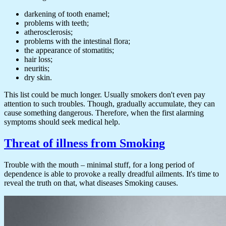
darkening of tooth enamel;
problems with teeth;
atherosclerosis;
problems with the intestinal flora;
the appearance of stomatitis;
hair loss;
neuritis;
dry skin.
This list could be much longer. Usually smokers don't even pay
attention to such troubles. Though, gradually accumulate, they can
cause something dangerous. Therefore, when the first alarming
symptoms should seek medical help.
Threat of illness from Smoking
Trouble with the mouth – minimal stuff, for a long period of
dependence is able to provoke a really dreadful ailments. It's time to
reveal the truth on that, what diseases Smoking causes.