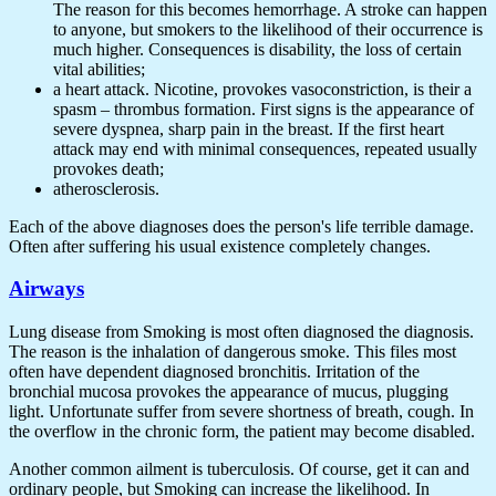
The reason for this becomes hemorrhage. A stroke can happen
to anyone, but smokers to the likelihood of their occurrence is
much higher. Consequences is disability, the loss of certain
vital abilities;
a heart attack. Nicotine, provokes vasoconstriction, is their a
spasm – thrombus formation. First signs is the appearance of
severe dyspnea, sharp pain in the breast. If the first heart
attack may end with minimal consequences, repeated usually
provokes death;
atherosclerosis.
Each of the above diagnoses does the person's life terrible damage.
Often after suffering his usual existence completely changes.
Airways
Lung disease from Smoking is most often diagnosed the diagnosis.
The reason is the inhalation of dangerous smoke. This files most
often have dependent diagnosed bronchitis. Irritation of the
bronchial mucosa provokes the appearance of mucus, plugging
light. Unfortunate suffer from severe shortness of breath, cough. In
the overflow in the chronic form, the patient may become disabled.
Another common ailment is tuberculosis. Of course, get it can and
ordinary people, but Smoking can increase the likelihood. In