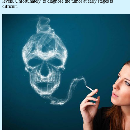
levels. Unfortunately, to diagnose the tumor at early stages is
difficult.