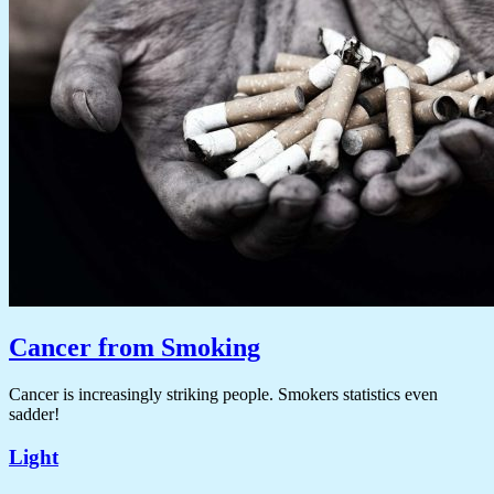
Cancer from Smoking
Cancer is increasingly striking people. Smokers statistics even
sadder!
Light