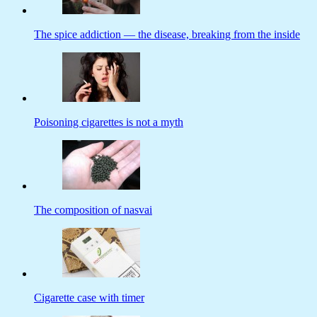
The spice addiction — the disease, breaking from the inside
Poisoning cigarettes is not a myth
The composition of nasvai
Cigarette case with timer