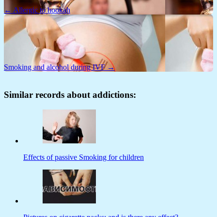
← Allergic to hookah
Smoking and alcohol during IVF →
Similar records about addictions:
Effects of passive Smoking for children