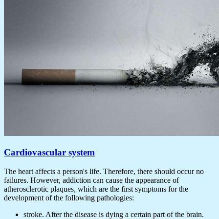
Cardiovascular system
The heart affects a person's life. Therefore, there should occur no
failures. However, addiction can cause the appearance of
atherosclerotic plaques, which are the first symptoms for the
development of the following pathologies:
stroke. After the disease is dying a certain part of the brain.