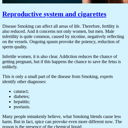
Reproductive system and cigarettes
Disease Smoking can affect all areas of life. Therefore, fertility is
also reduced. And it concerns not only women, but men. Male
infertility is quite common, caused by nicotine, negatively reflecting
on the vessels. Ongoing spasm provoke the potency, reduction of
sperm quality.
Infertile women, it is also clear. Addiction reduces the chance of
getting pregnant, but if this happens the chance to save the fetus is
unlikely.
This is only a small part of the disease from Smoking, experts
identify other diagnoses:
cataract;
diabetes;
hepatitis;
psoriasis.
Many people mistakenly believe, what Smoking blends cause less
harm. But in fact, spice can provoke even more different now. The
reason is the presence of the chemical liquid.