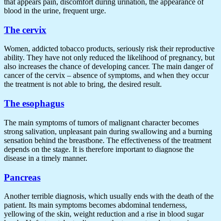
that appears pain, discomfort during urination, the appearance of
blood in the urine, frequent urge.
The cervix
Women, addicted tobacco products, seriously risk their reproductive
ability. They have not only reduced the likelihood of pregnancy, but
also increases the chance of developing cancer. The main danger of
cancer of the cervix – absence of symptoms, and when they occur
the treatment is not able to bring, the desired result.
The esophagus
The main symptoms of tumors of malignant character becomes
strong salivation, unpleasant pain during swallowing and a burning
sensation behind the breastbone. The effectiveness of the treatment
depends on the stage. It is therefore important to diagnose the
disease in a timely manner.
Pancreas
Another terrible diagnosis, which usually ends with the death of the
patient. Its main symptoms becomes abdominal tenderness,
yellowing of the skin, weight reduction and a rise in blood sugar