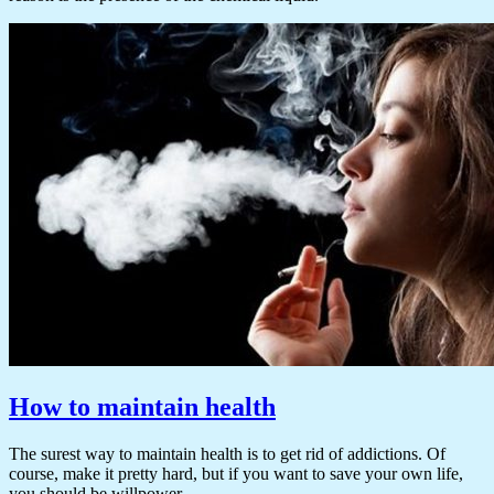
How to maintain health
The surest way to maintain health is to get rid of addictions. Of
course, make it pretty hard, but if you want to save your own life,
you should be willpower.