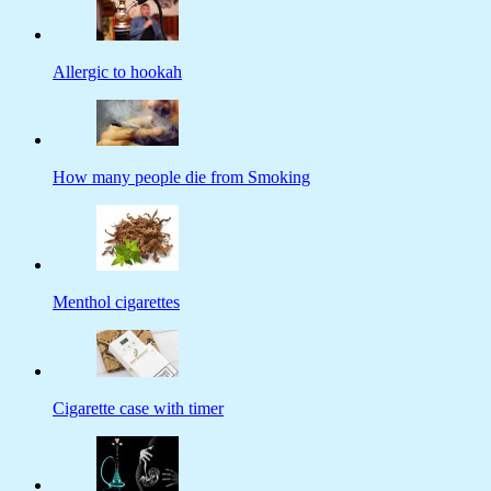
Allergic to hookah
How many people die from Smoking
Menthol cigarettes
Cigarette case with timer