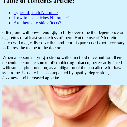
Table of contents article:
Types of patch Nicorette
How to use patches Nikorette?
Are there any side effects?
Often, one will power enough, to fully overcome the dependence on
cigarettes or at least smoke less of them. But the use of Nicorette
patch will magically solve this problem. Its purchase is not necessary
to follow the recipe to the doctor.
When a person is trying a strong-willed method once and for all end
dependence on the smoke of smoldering tobacco, necessarily faced
with such a phenomenon, as a mitigation of the so-called withdrawal
syndrome. Usually it is accompanied by apathy, depression,
dizziness and increased appetite.