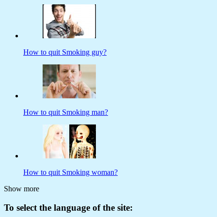
How to quit Smoking guy?
How to quit Smoking man?
How to quit Smoking woman?
Show more
To select the language of the site: