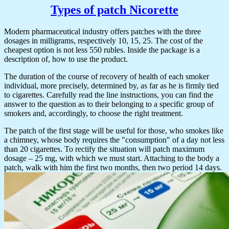
Types of patch Nicorette
Modern pharmaceutical industry offers patches with the three
dosages in milligrams, respectively 10, 15, 25. The cost of the
cheapest option is not less 550 rubles. Inside the package is a
description of, how to use the product.
The duration of the course of recovery of health of each smoker
individual, more precisely, determined by, as far as he is firmly tied
to cigarettes. Carefully read the line instructions, you can find the
answer to the question as to their belonging to a specific group of
smokers and, accordingly, to choose the right treatment.
The patch of the first stage will be useful for those, who smokes like
a chimney, whose body requires the "consumption" of a day not less
than 20 cigarettes. To rectify the situation will patch maximum
dosage – 25 mg, with which we must start. Attaching to the body a
patch, walk with him the first two months, then two period 14 days.