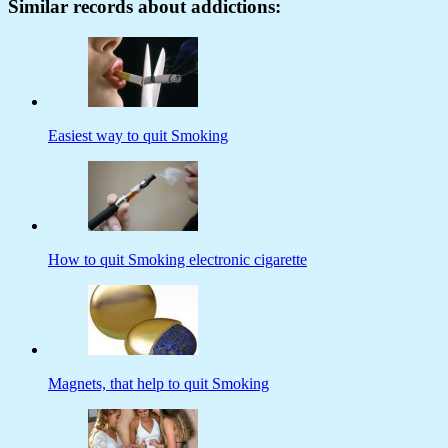
Similar records about addictions:
Easiest way to quit Smoking
How to quit Smoking electronic cigarette
Magnets, that help to quit Smoking