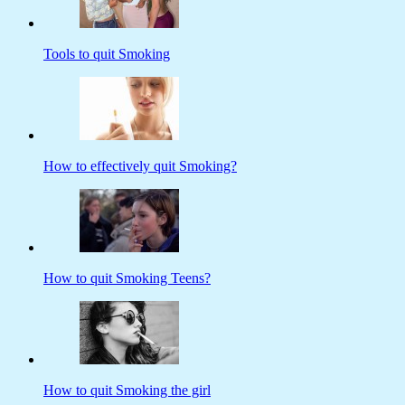
Tools to quit Smoking
How to effectively quit Smoking?
How to quit Smoking Teens?
How to quit Smoking the girl