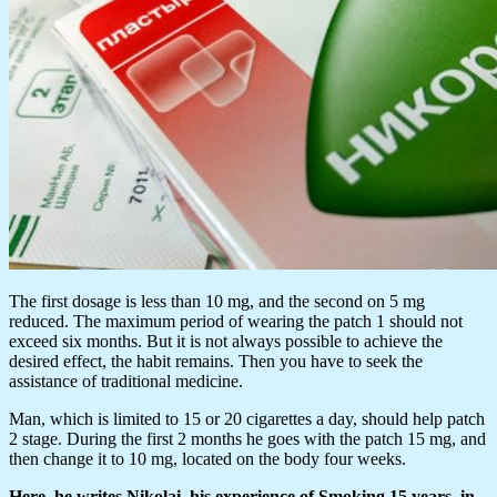
The first dosage is less than 10 mg, and the second on 5 mg
reduced. The maximum period of wearing the patch 1 should not
exceed six months. But it is not always possible to achieve the
desired effect, the habit remains. Then you have to seek the
assistance of traditional medicine.
Man, which is limited to 15 or 20 cigarettes a day, should help patch
2 stage. During the first 2 months he goes with the patch 15 mg, and
then change it to 10 mg, located on the body four weeks.
Here, he writes Nikolai, his experience of Smoking 15 years, in