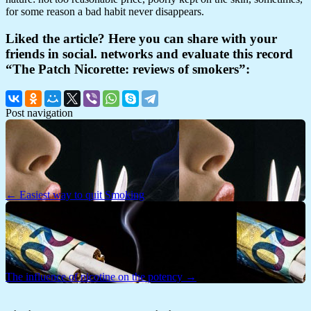
for some reason a bad habit never disappears.
Liked the article? Here you can share with your
friends in social. networks and evaluate this record
“The Patch Nicorette: reviews of smokers”:
Post navigation
← Easiest way to quit Smoking
The influence of nicotine on the potency →