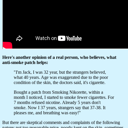
Here's another opinion of a real person, who believes, what
anti-smoke patch helps:
"I'm Jack, I was 32 year, but the strangers believed,
what 40 years. Age was exaggerated due to the poor
condition of the skin, the doctors said, it's cigarette.
Bought a patch from Smoking Nikorette, within a
month I noticed, I started to smoke fewer cigarettes. For
7 months refused nicotine. Already 5 years don't
smoke. Now I 37 years, strangers say that 37-38. It
pleases me, and breathing was easy!"
But there are skeptical comments and complaints of the following
nature: not too reasonable price, poorly kept on the skin, sometimes,