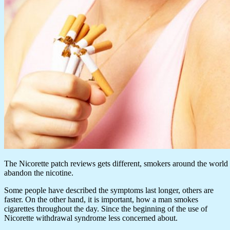
The Nicorette patch reviews gets different, smokers around the world 
abandon the nicotine.
Some people have described the symptoms last longer, others are
faster. On the other hand, it is important, how a man smokes
cigarettes throughout the day. Since the beginning of the use of
Nicorette withdrawal syndrome less concerned about.