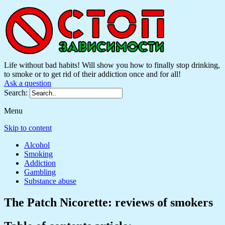
Life without bad habits! Will show you how to finally stop drinking,
to smoke or to get rid of their addiction once and for all!
Ask a question
Search:
Menu
Skip to content
Alcohol
Smoking
Addiction
Gambling
Substance abuse
The Patch Nicorette: reviews of smokers