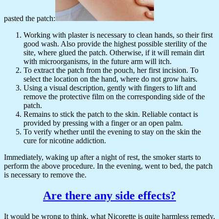
pasted the patch:
Working with plaster is necessary to clean hands, so their first
good wash. Also provide the highest possible sterility of the
site, where glued the patch. Otherwise, if it will remain dirt
with microorganisms, in the future arm will itch.
To extract the patch from the pouch, her first incision. To
select the location on the hand, where do not grow hairs.
Using a visual description, gently with fingers to lift and
remove the protective film on the corresponding side of the
patch.
Remains to stick the patch to the skin. Reliable contact is
provided by pressing with a finger or an open palm.
To verify whether until the evening to stay on the skin the
cure for nicotine addiction.
Immediately, waking up after a night of rest, the smoker starts to
perform the above procedure. In the evening, went to bed, the patch
is necessary to remove the.
Are there any side effects?
It would be wrong to think, what Nicorette is quite harmless remedy,