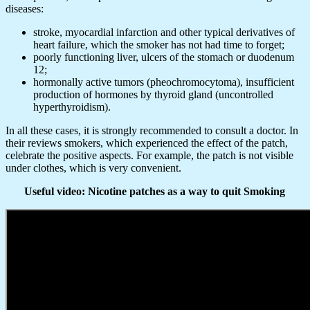
diseases:
stroke, myocardial infarction and other typical derivatives of
heart failure, which the smoker has not had time to forget;
poorly functioning liver, ulcers of the stomach or duodenum
12;
hormonally active tumors (pheochromocytoma), insufficient
production of hormones by thyroid gland (uncontrolled
hyperthyroidism).
In all these cases, it is strongly recommended to consult a doctor. In
their reviews smokers, which experienced the effect of the patch,
celebrate the positive aspects. For example, the patch is not visible
under clothes, which is very convenient.
Useful video: Nicotine patches as a way to quit Smoking