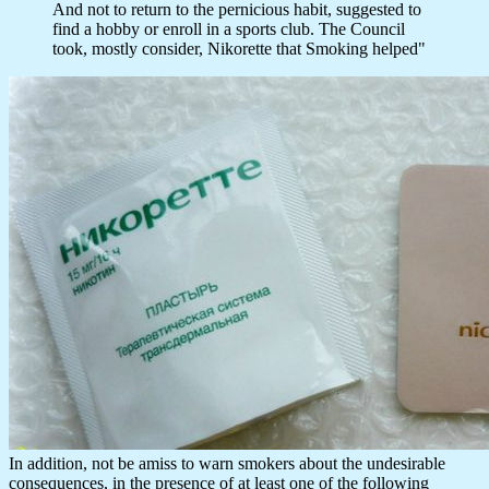
And not to return to the pernicious habit, suggested to
find a hobby or enroll in a sports club. The Council
took, mostly consider, Nikorette that Smoking helped"
In addition, not be amiss to warn smokers about the undesirable
consequences, in the presence of at least one of the following