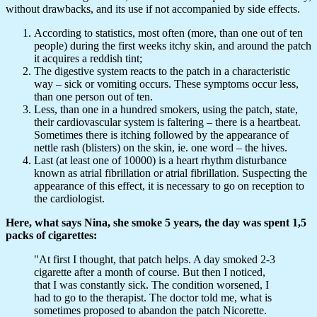
without drawbacks, and its use if not accompanied by side effects.
According to statistics, most often (more, than one out of ten
people) during the first weeks itchy skin, and around the patch
it acquires a reddish tint;
The digestive system reacts to the patch in a characteristic
way – sick or vomiting occurs. These symptoms occur less,
than one person out of ten.
Less, than one in a hundred smokers, using the patch, state,
their cardiovascular system is faltering – there is a heartbeat.
Sometimes there is itching followed by the appearance of
nettle rash (blisters) on the skin, ie. one word – the hives.
Last (at least one of 10000) is a heart rhythm disturbance
known as atrial fibrillation or atrial fibrillation. Suspecting the
appearance of this effect, it is necessary to go on reception to
the cardiologist.
Here, what says Nina, she smoke 5 years, the day was spent 1,5
packs of cigarettes:
"At first I thought, that patch helps. A day smoked 2-3
cigarette after a month of course. But then I noticed,
that I was constantly sick. The condition worsened, I
had to go to the therapist. The doctor told me, what is
sometimes proposed to abandon the patch Nicorette.