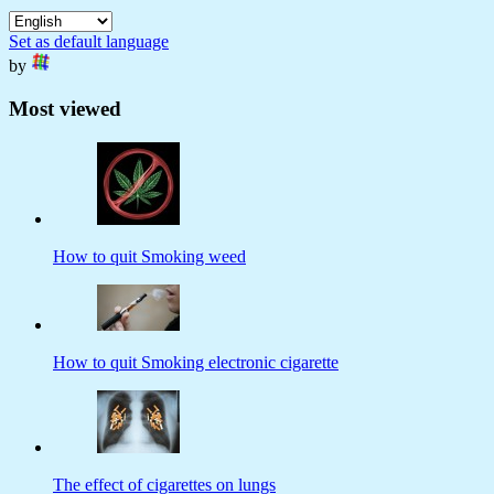
Set as default language
by
Most viewed
How to quit Smoking weed
How to quit Smoking electronic cigarette
The effect of cigarettes on lungs