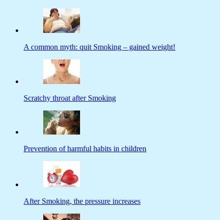
A common myth: quit Smoking – gained weight!
Scratchy throat after Smoking
Prevention of harmful habits in children
After Smoking, the pressure increases