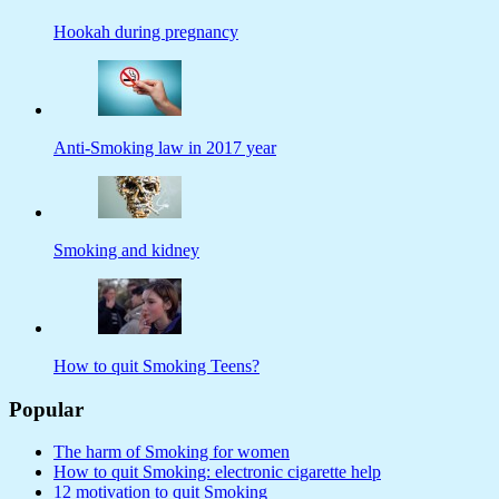
Hookah during pregnancy
Anti-Smoking law in 2017 year
Smoking and kidney
How to quit Smoking Teens?
Popular
The harm of Smoking for women
How to quit Smoking: electronic cigarette help
12 motivation to quit Smoking