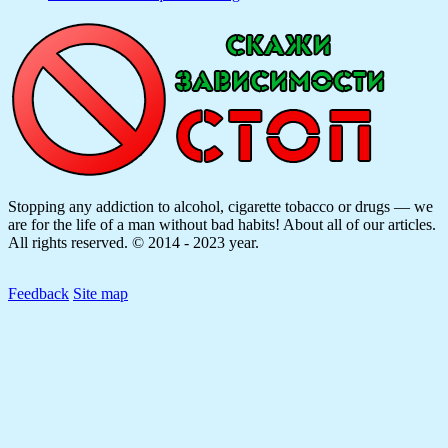
Stopping any addiction to alcohol, cigarette tobacco or drugs — we
are for the life of a man without bad habits! About all of our articles.
All rights reserved. © 2014 - 2023 year.
Feedback
Site map