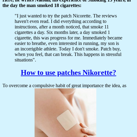
the day the man smoked 18 cigarettes:
"I just wanted to try the patch Nicorette. The reviews
haven't even read. I did everything according to
instructions, after a month noticed, that smoke 11
cigarettes a day. Six months later, a day smoked 1
cigarette, this was progress for me. Immediately became
easier to breathe, even interested in running, my son is
an incorrigible athlete. Today I don't smoke. Patch buy,
when you feel, that can break. This happens in stressful
situations".
How to use patches Nikorette?
To overcome a compulsive habit of great importance the idea, as