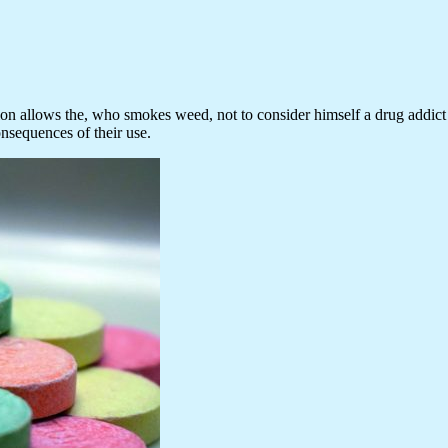
sion allows the, who smokes weed, not to consider himself a drug addict a
onsequences of their use.