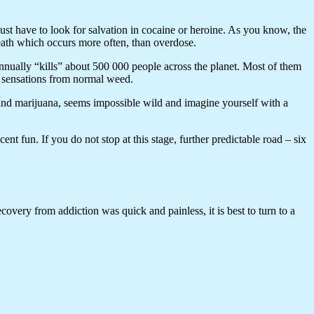
just have to look for salvation in cocaine or heroine. As you know, the
death which occurs more often, than overdose.
nnually “kills” about 500 000 people across the planet. Most of them
e sensations from normal weed.
 and marijuana, seems impossible wild and imagine yourself with a
nt fun. If you do not stop at this stage, further predictable road – six
ecovery from addiction was quick and painless, it is best to turn to a