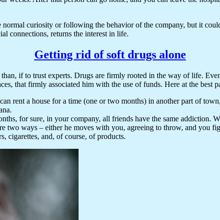
e normal curiosity or following the behavior of the company, but it cou
l connections, returns the interest in life.
Getting rid of soft drugs alone
, than, if to trust experts. Drugs are firmly rooted in the way of life. E
laces, that firmly associated him with the use of funds. Here at the best 
an rent a house for a time (one or two months) in another part of town,
ana.
l months, for sure, in your company, all friends have the same addiction.
are two ways – either he moves with you, agreeing to throw, and you figh
s, cigarettes, and, of course, of products.