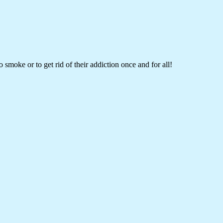
 smoke or to get rid of their addiction once and for all!