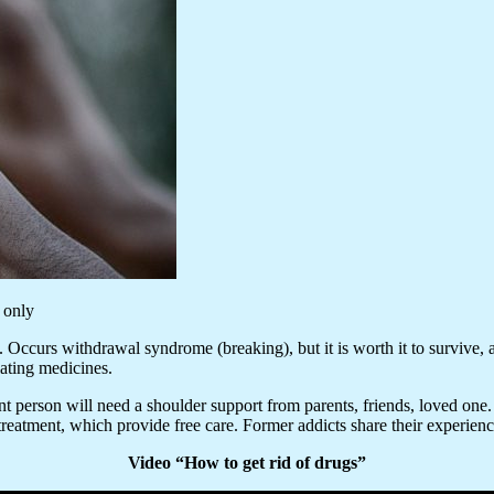
 only
 Occurs withdrawal syndrome (breaking), but it is worth it to survive, and
ating medicines.
ent person will need a shoulder support from parents, friends, loved one. V
reatment, which provide free care. Former addicts share their experience
Video “How to get rid of drugs”