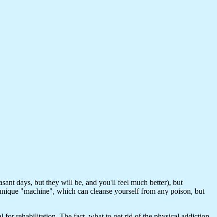
nt days, but they will be, and you'll feel much better), but
 a unique "machine", which can cleanse yourself from any poison, but
or rehabilitation. The fact, what to get rid of the physical addiction