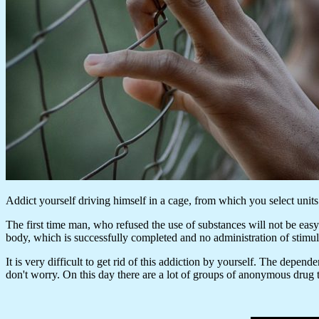
Addict yourself driving himself in a cage, from which you select units
The first time man, who refused the use of substances will not be easy.
body, which is successfully completed and no administration of stimul
It is very difficult to get rid of this addiction by yourself. The depend
don't worry. On this day there are a lot of groups of anonymous drug t