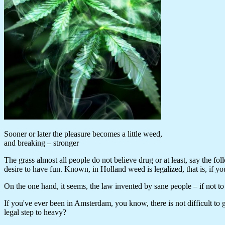
Sooner or later the pleasure becomes a little weed,
and breaking – stronger
The grass almost all people do not believe drug or at least, say the fo
desire to have fun. Known, in Holland weed is legalized, that is, if 
On the one hand, it seems, the law invented by sane people – if not to 
If you've ever been in Amsterdam, you know, there is not difficult to ge
legal step to heavy?