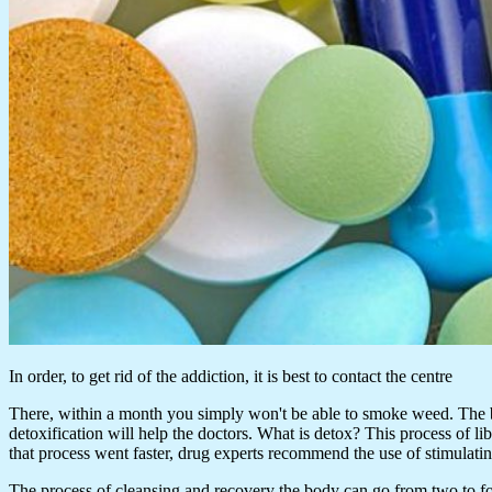
In order, to get rid of the addiction, it is best to contact the centre
There, within a month you simply won't be able to smoke weed. The bod
detoxification will help the doctors. What is detox? This process of l
that process went faster, drug experts recommend the use of stimulati
The process of cleansing and recovery the body can go from two to four