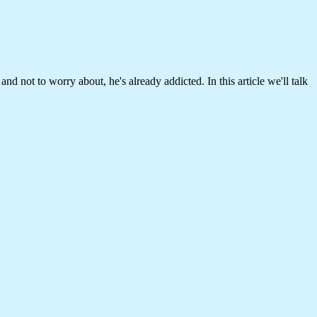
nd not to worry about, he's already addicted. In this article we'll talk