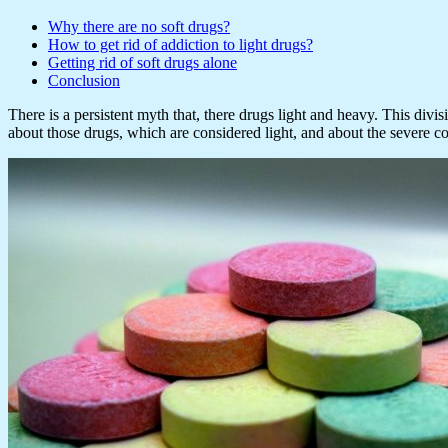
Why there are no soft drugs?
How to get rid of addiction to light drugs?
Getting rid of soft drugs alone
Conclusion
There is a persistent myth that, there drugs light and heavy. This divi
about those drugs, which are considered light, and about the severe c