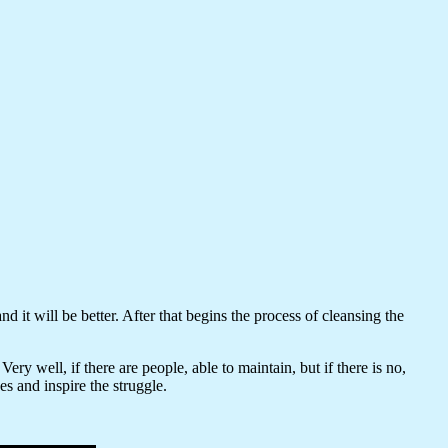
 it will be better. After that begins the process of cleansing the
ery well, if there are people, able to maintain, but if there is no,
s and inspire the struggle.