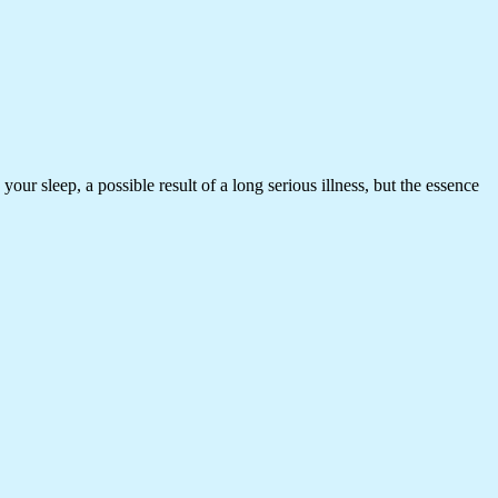
our sleep, a possible result of a long serious illness, but the essence