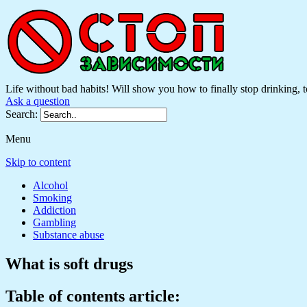
Life without bad habits! Will show you how to finally stop drinking, to
Ask a question
Search:
Menu
Skip to content
Alcohol
Smoking
Addiction
Gambling
Substance abuse
What is soft drugs
Table of contents article: