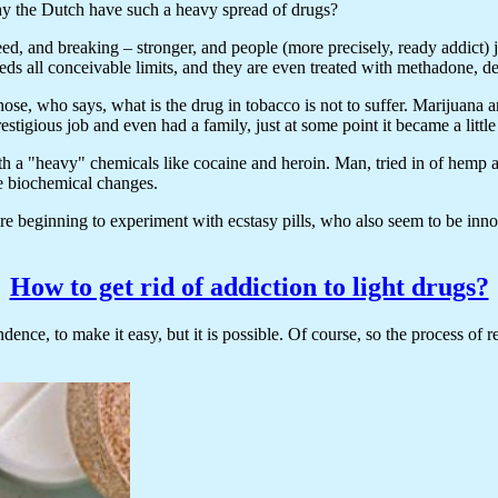
 why the Dutch have such a heavy spread of drugs?
eed, and breaking – stronger, and people (more precisely, ready addict) 
eeds all conceivable limits, and they are even treated with methadone, 
se, who says, what is the drug in tobacco is not to suffer. Marijuana a
tigious job and even had a family, just at some point it became a littl
ith a "heavy" chemicals like cocaine and heroin. Man, tried in of hemp
le biochemical changes.
re beginning to experiment with ecstasy pills, who also seem to be innoce
How to get rid of addiction to light drugs?
dence, to make it easy, but it is possible. Of course, so the process of r