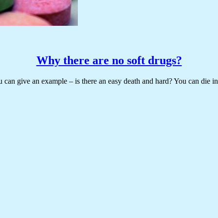
Why there are no soft drugs?
u can give an example – is there an easy death and hard? You can die in y