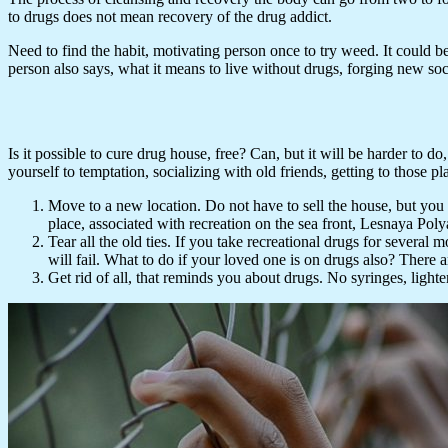
to drugs does not mean recovery of the drug addict.
Need to find the habit, motivating person once to try weed. It could b
person also says, what it means to live without drugs, forging new socia
Is it possible to cure drug house, free? Can, but it will be harder to do
yourself to temptation, socializing with old friends, getting to those p
Move to a new location. Do not have to sell the house, but you c
place, associated with recreation on the sea front, Lesnaya Poly
Tear all the old ties. If you take recreational drugs for severa
will fail. What to do if your loved one is on drugs also? There 
Get rid of all, that reminds you about drugs. No syringes, lighter