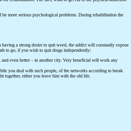
ld be more serious psychological problems. During rehabilitation the
ven having a strong desire to quit weed, the addict will constantly expose
path to go, if you wish to quit drugs independently:
 and even better – in another city. Very beneficial will work any
 While you deal with such people, of the networks according to break
t together, either you leave him with the old life.