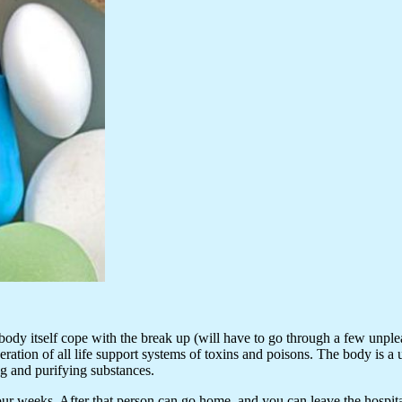
y itself cope with the break up (will have to go through a few unpleasa
iberation of all life support systems of toxins and poisons. The body is
ng and purifying substances.
 weeks. After that person can go home, and you can leave the hospital f