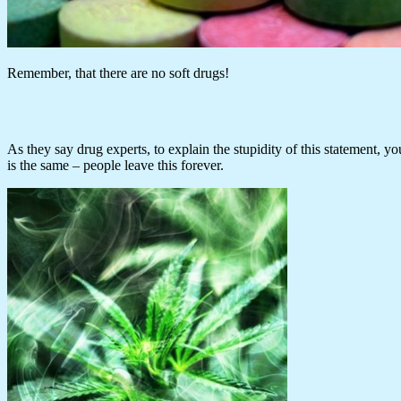
Remember, that there are no soft drugs!
As they say drug experts, to explain the stupidity of this statement, yo
is the same – people leave this forever.