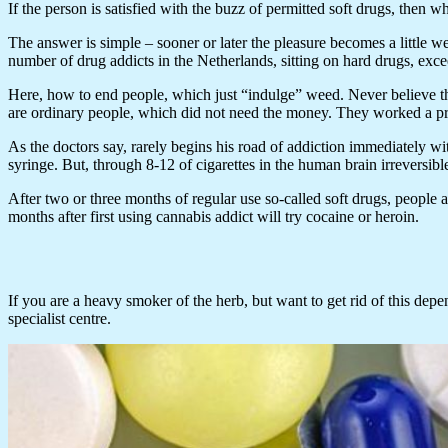
If the person is satisfied with the buzz of permitted soft drugs, then
The answer is simple – sooner or later the pleasure becomes a little w
number of drug addicts in the Netherlands, sitting on hard drugs, exc
Here, how to end people, which just “indulge” weed. Never believe tho
are ordinary people, which did not need the money. They worked a pres
As the doctors say, rarely begins his road of addiction immediately w
syringe. But, through 8-12 of cigarettes in the human brain irreversib
After two or three months of regular use so-called soft drugs, people a
months after first using cannabis addict will try cocaine or heroin.
If you are a heavy smoker of the herb, but want to get rid of this depen
specialist centre.