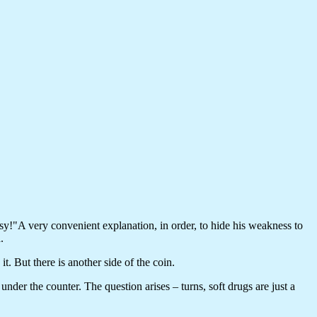
easy!"A very convenient explanation, in order, to hide his weakness to
.
t. But there is another side of the coin.
under the counter. The question arises – turns, soft drugs are just a