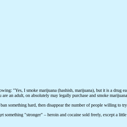
llowing: "Yes, I smoke marijuana (hashish, marijuana), but it is a drug 
you are an adult, on absolutely may legally purchase and smoke marijuana
ban something hard, then disappear the number of people willing to try i
t something "stronger" – heroin and cocaine sold freely, except a little 