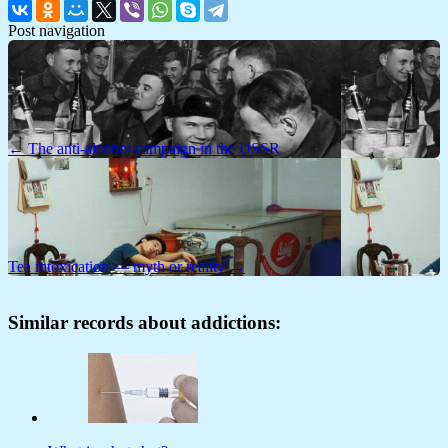
Post navigation
← The anti-alcohol campaign in the USSR
Tea intoxication — myth or reality →
Similar records about addictions: