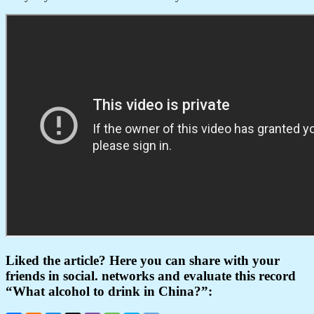
Liked the article? Here you can share with your
friends in social. networks and evaluate this record
“What alcohol to drink in China?”: