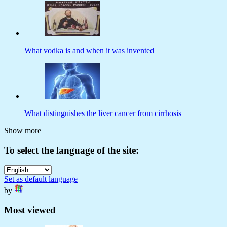
What vodka is and when it was invented
What distinguishes the liver cancer from cirrhosis
Show more
To select the language of the site:
Set as default language
by
Most viewed