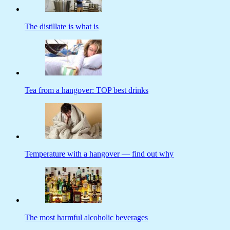
The distillate is what is
Tea from a hangover: TOP best drinks
Temperature with a hangover — find out why
The most harmful alcoholic beverages