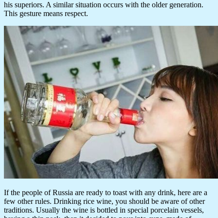
his superiors. A similar situation occurs with the older generation.
This gesture means respect.
If the people of Russia are ready to toast with any drink, here are a
few other rules. Drinking rice wine, you should be aware of other
traditions. Usually the wine is bottled in special porcelain vessels,