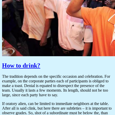
How to drink?
The tradition depends on the specific occasion and celebration. For
example, on the corporate parties each of participants is obliged to
make a toast. Denial is equated to disrespect the presence of the
team. Usually it lasts a few moments. Its length, should not be too
large, since each party have to say.
If oratory alien, can be limited to immediate neighbors at the table.
After all is said clink, but here there are subtleties – it is important to
observe grades. So, shot of a subordinate must be below the, than