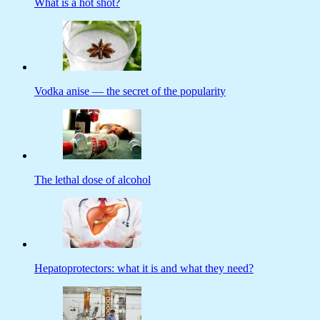
What is a hot shot?
Vodka anise — the secret of the popularity
The lethal dose of alcohol
Hepatoprotectors: what it is and what they need?