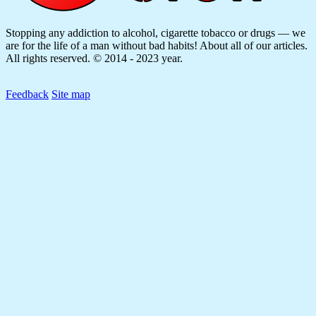
Stopping any addiction to alcohol, cigarette tobacco or drugs — we
are for the life of a man without bad habits! About all of our articles.
All rights reserved. © 2014 - 2023 year.
Feedback
Site map