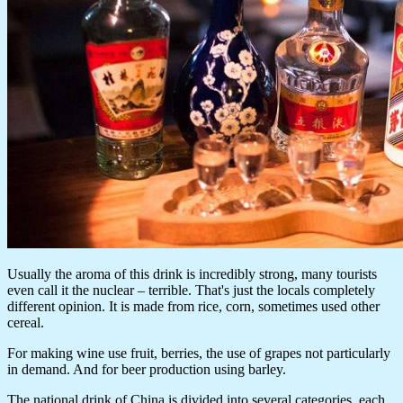
Usually the aroma of this drink is incredibly strong, many tourists
even call it the nuclear – terrible. That's just the locals completely
different opinion. It is made from rice, corn, sometimes used other
cereal.
For making wine use fruit, berries, the use of grapes not particularly
in demand. And for beer production using barley.
The national drink of China is divided into several categories, each