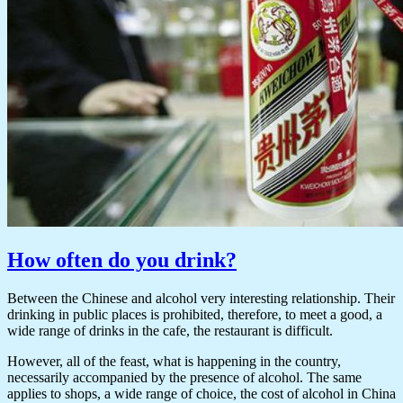
How often do you drink?
Between the Chinese and alcohol very interesting relationship. Their
drinking in public places is prohibited, therefore, to meet a good, a
wide range of drinks in the cafe, the restaurant is difficult.
However, all of the feast, what is happening in the country,
necessarily accompanied by the presence of alcohol. The same
applies to shops, a wide range of choice, the cost of alcohol in China