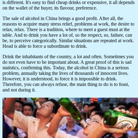
is different. It's easy to find cheap drinks or expensive, it all depends
on the wallet of the buyer, its flavour, preference.
The sale of alcohol in China brings a good profit. After all, the
reasons to acquire many stress relief, problems at work, the desire to
relax, relax. There is a tradition, where to meet a guest must at the
table. And to drink you have a lot of, so the respect, so, failure, can
be, to perceive categorically. Similar situations are repeated at work.
Head is able to force a subordinate to drink.
Drink the inhabitants of the country, a lot and often. Sometimes you
do not even have to be important about. A great proof of this is sad
statistics, confirming this. Today, the alcohol in China is a serious
problem, annually taking the lives of thousands of innocent lives.
However, it is understood, to force it is impossible to drink.
Therefore, you can always refuse, the main thing to do is to feast,
and not during it.