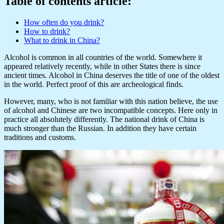
Table of contents article:
How often do you drink?
How to drink?
What to drink in China?
Alcohol is common in all countries of the world. Somewhere it
appeared relatively recently, while in other States there is since
ancient times. Alcohol in China deserves the title of one of the oldest
in the world. Perfect proof of this are archeological finds.
However, many, who is not familiar with this nation believe, the use
of alcohol and Chinese are two incompatible concepts. Here only in
practice all absolutely differently. The national drink of China is
much stronger than the Russian. In addition they have certain
traditions and customs.