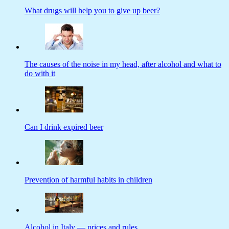
What drugs will help you to give up beer?
The causes of the noise in my head, after alcohol and what to
do with it
Can I drink expired beer
Prevention of harmful habits in children
Alcohol in Italy — prices and rules