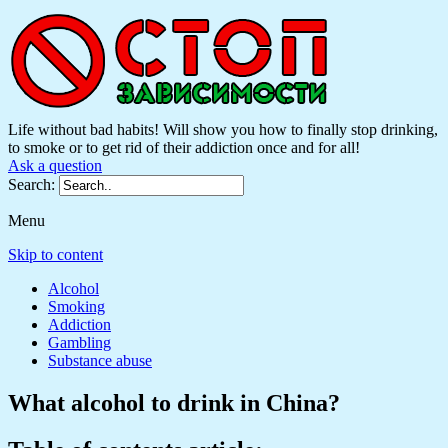
Life without bad habits! Will show you how to finally stop drinking,
to smoke or to get rid of their addiction once and for all!
Ask a question
Search:
Menu
Skip to content
Alcohol
Smoking
Addiction
Gambling
Substance abuse
What alcohol to drink in China?