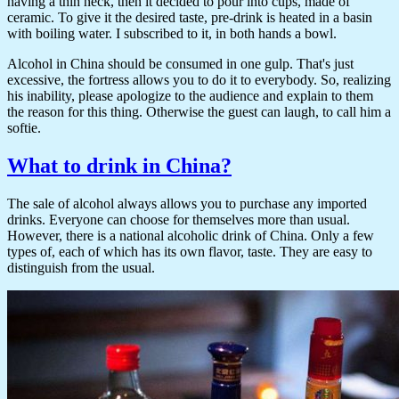
having a thin neck, then it decided to pour into cups, made of
ceramic. To give it the desired taste, pre-drink is heated in a basin
with boiling water. I subscribed to it, in both hands a bowl.
Alcohol in China should be consumed in one gulp. That's just
excessive, the fortress allows you to do it to everybody. So, realizing
his inability, please apologize to the audience and explain to them
the reason for this thing. Otherwise the guest can laugh, to call him a
softie.
What to drink in China?
The sale of alcohol always allows you to purchase any imported
drinks. Everyone can choose for themselves more than usual.
However, there is a national alcoholic drink of China. Only a few
types of, each of which has its own flavor, taste. They are easy to
distinguish from the usual.