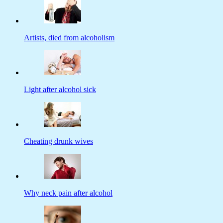
Artists, died from alcoholism
Light after alcohol sick
Cheating drunk wives
Why neck pain after alcohol