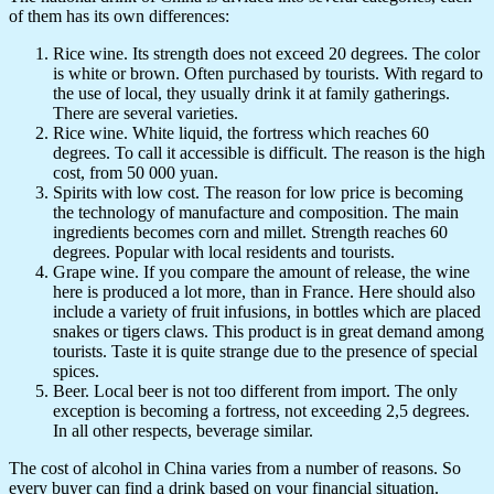
of them has its own differences:
Rice wine. Its strength does not exceed 20 degrees. The color
is white or brown. Often purchased by tourists. With regard to
the use of local, they usually drink it at family gatherings.
There are several varieties.
Rice wine. White liquid, the fortress which reaches 60
degrees. To call it accessible is difficult. The reason is the high
cost, from 50 000 yuan.
Spirits with low cost. The reason for low price is becoming
the technology of manufacture and composition. The main
ingredients becomes corn and millet. Strength reaches 60
degrees. Popular with local residents and tourists.
Grape wine. If you compare the amount of release, the wine
here is produced a lot more, than in France. Here should also
include a variety of fruit infusions, in bottles which are placed
snakes or tigers claws. This product is in great demand among
tourists. Taste it is quite strange due to the presence of special
spices.
Beer. Local beer is not too different from import. The only
exception is becoming a fortress, not exceeding 2,5 degrees.
In all other respects, beverage similar.
The cost of alcohol in China varies from a number of reasons. So
every buyer can find a drink based on your financial situation.