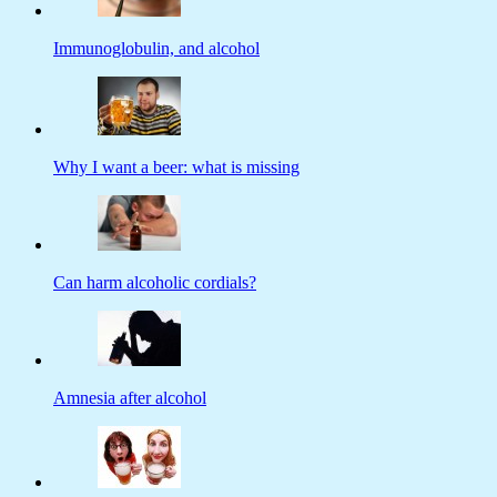
Immunoglobulin, and alcohol
Why I want a beer: what is missing
Can harm alcoholic cordials?
Amnesia after alcohol