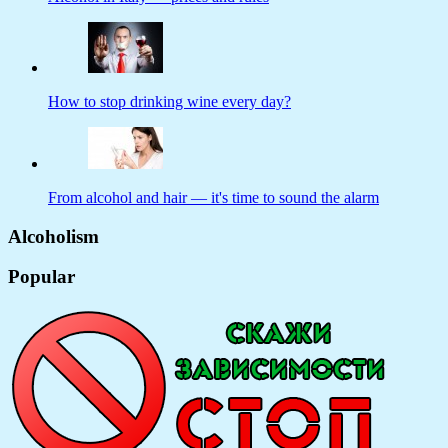
How to stop drinking wine every day?
From alcohol and hair — it's time to sound the alarm
Alcoholism
Popular