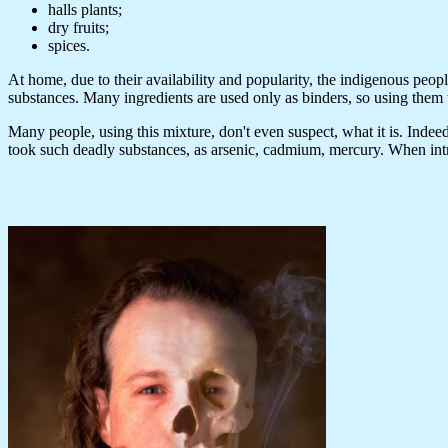
halls plants;
dry fruits;
spices.
At home, due to their availability and popularity, the indigenous peopl
substances. Many ingredients are used only as binders, so using them t
Many people, using this mixture, don't even suspect, what it is. Indeed, 
took such deadly substances, as arsenic, cadmium, mercury. When intr