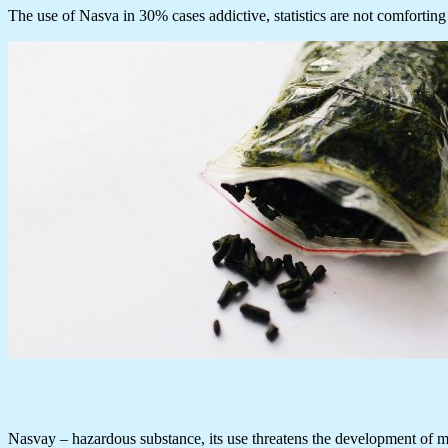
The use of Nasva in 30% cases addictive, statistics are not comforting 
Nasvay – hazardous substance, its use threatens the development of many