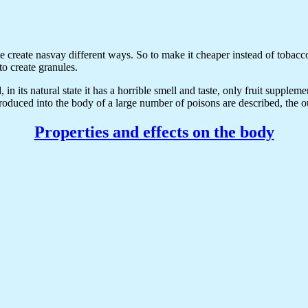
e create nasvay different ways. So to make it cheaper instead of tobacco
o create granules.
in its natural state it has a horrible smell and taste, only fruit suppleme
oduced into the body of a large number of poisons are described, the o
Properties and effects on the body