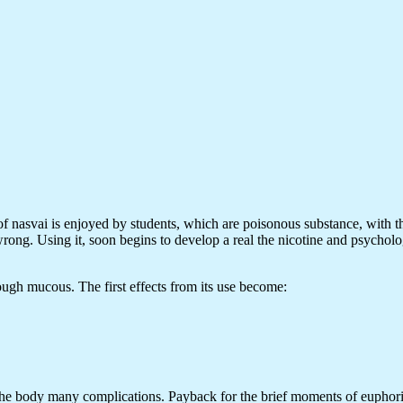
of nasvai is enjoyed by students, which are poisonous substance, with the 
 wrong. Using it, soon begins to develop a real the nicotine and psycholo
ough mucous. The first effects from its use become:
e the body many complications. Payback for the brief moments of euphor