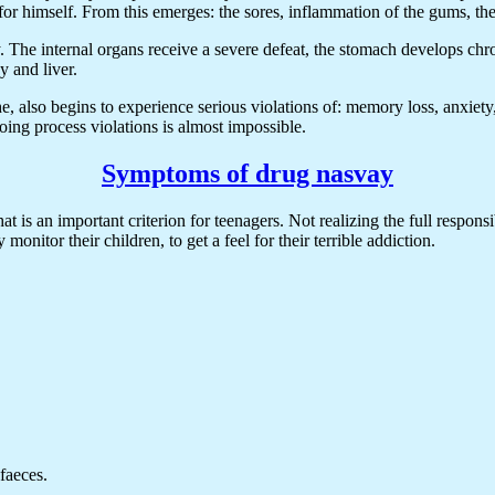
s it for himself. From this emerges: the sores, inflammation of the gums, t
he internal organs receive a severe defeat, the stomach develops chroni
y and liver.
 also begins to experience serious violations of: memory loss, anxiety,
oing process violations is almost impossible.
Symptoms of drug nasvay
at is an important criterion for teenagers. Not realizing the full respon
 monitor their children, to get a feel for their terrible addiction.
faeces.