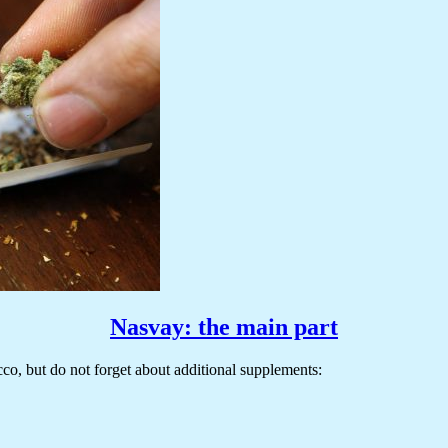
Nasvay: the main part
o, but do not forget about additional supplements: