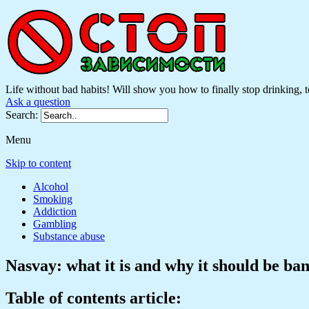
Life without bad habits! Will show you how to finally stop drinking, to
Ask a question
Search:
Menu
Skip to content
Alcohol
Smoking
Addiction
Gambling
Substance abuse
Nasvay: what it is and why it should be ba
Table of contents article: