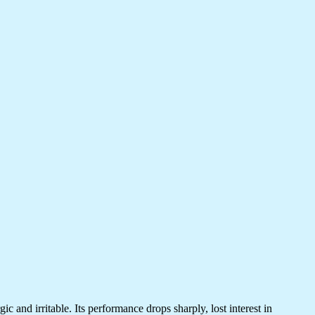
 and irritable. Its performance drops sharply, lost interest in