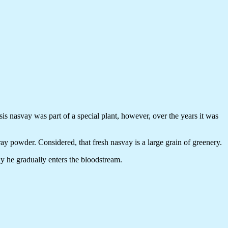
sis nasvay was part of a special plant, however, over the years it was
gray powder. Considered, that fresh nasvay is a large grain of greenery.
way he gradually enters the bloodstream.