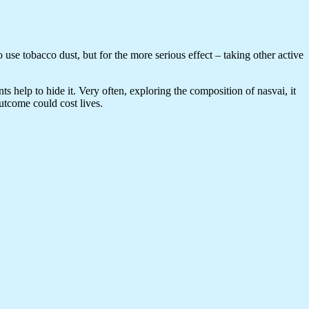
 use tobacco dust, but for the more serious effect – taking other active
nts help to hide it. Very often, exploring the composition of nasvai, it
utcome could cost lives.