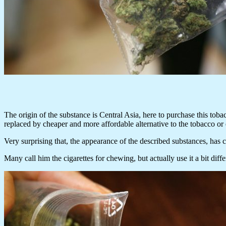
The origin of the substance is Central Asia, here to purchase this toba
replaced by cheaper and more affordable alternative to the tobacco or
Very surprising that, the appearance of the described substances, has ce
Many call him the cigarettes for chewing, but actually use it a bit diff