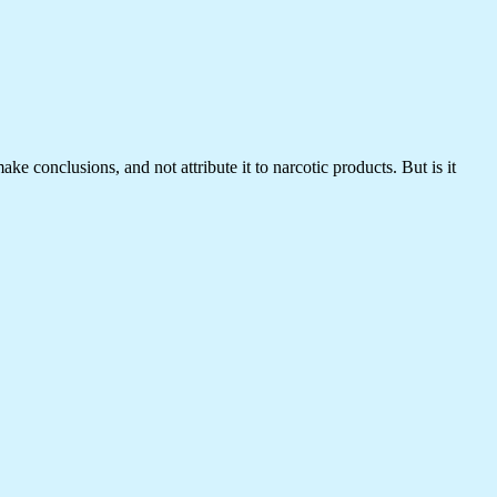
 conclusions, and not attribute it to narcotic products. But is it