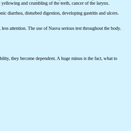
he yellowing and crumbling of the teeth, cancer of the larynx.
c diarrhea, disturbed digestion, developing gastritis and ulcers.
 less attention. The use of Nasva serious test throughout the body.
sibility, they become dependent. A huge minus is the fact, what to