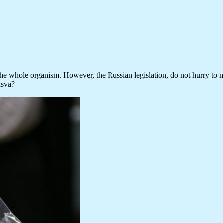
e whole organism. However, the Russian legislation, do not hurry to make
asva?