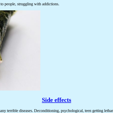
to people, struggling with addictions.
Side effects
 terrible diseases. Deconditioning, psychological, teen getting lethargic