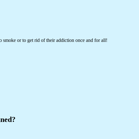
 smoke or to get rid of their addiction once and for all!
nned?