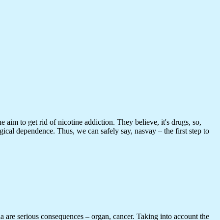
aim to get rid of nicotine addiction. They believe, it's drugs, so,
gical dependence. Thus, we can safely say, nasvay – the first step to
ia are serious consequences – organ, cancer. Taking into account the