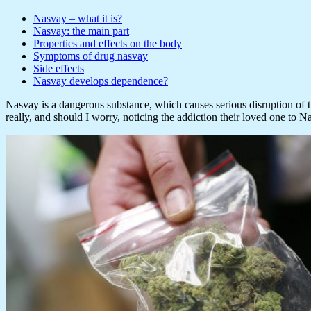
Nasvay – what it is?
Nasvay: the main part
Properties and effects on the body
Symptoms of drug nasvay
Side effects
Nasvay develops dependence?
Nasvay is a dangerous substance, which causes serious disruption of th
really, and should I worry, noticing the addiction their loved one to N