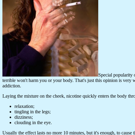
Special popularity 
terrible won't harm you or your body. That's just this opinion is very
addiction.
Laying the mixture on the cheek, nicotine quickly enters the body thr
relaxation;
tingling in the legs;
dizziness;
clouding in the eye.
Usually the effect lasts no more 10 minutes, but it's enough, to caus