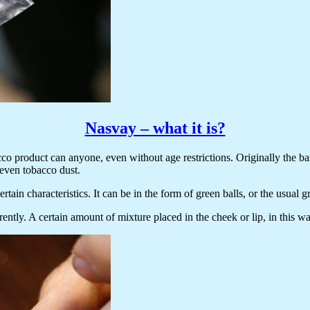
Nasvay – what it is?
cco product can anyone, even without age restrictions. Originally the ba
 even tobacco dust.
rtain characteristics. It can be in the form of green balls, or the usual 
erently. A certain amount of mixture placed in the cheek or lip, in this 