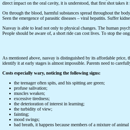
direct impact on the oral cavity, it is understood, that first shot take
On through the blood, harmful substances spread throughout the body. T
Seen the emergence of parasitic diseases – viral hepatitis. Suffer kidne
Nasvay is able to lead not only to physical changes. The human psyche,
People should be aware of, a short ride can cost lives. To stop the ong
As mentioned above, nasvay is distinguished by its affordable price, th
identify it at early stages is almost impossible. Parents need to carefully
Costs especially wary, noticing the following signs:
the teenager often spits, and his spitting are green;
profuse salivation;
muscles weaken;
excessive tiredness;
the deterioration of interest in learning;
the turbidity of view;
fainting;
mood swings;
bad breath, it happens because members of a mixture of animal 