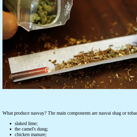
What produce nasvay? The main components are nasvai shag or tobacc
slaked lime;
the camel's dung;
chicken manure;