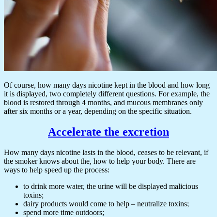
Of course, how many days nicotine kept in the blood and how long
it is displayed, two completely different questions. For example, the
blood is restored through 4 months, and mucous membranes only
after six months or a year, depending on the specific situation.
Accelerate the excretion
How many days nicotine lasts in the blood, ceases to be relevant, if
the smoker knows about the, how to help your body. There are
ways to help speed up the process:
to drink more water, the urine will be displayed malicious
toxins;
dairy products would come to help – neutralize toxins;
spend more time outdoors;