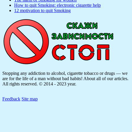
How to quit Smoking: electronic cigarette help
12 motivation to quit Smoking
Stopping any addiction to alcohol, cigarette tobacco or drugs — we
are for the life of a man without bad habits! About all of our articles.
All rights reserved. © 2014 - 2023 year.
Feedback
Site map