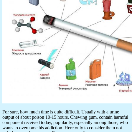
For sure, how much time is quite difficult. Usually with a urine
output of about poison 10-15 hours. Chewing gum, contain harmful
component received today, popularity, especially among those, who
wants to overcome his addiction. Here only to consider them not