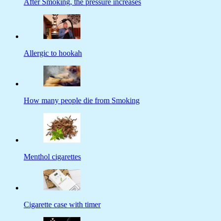
After Smoking, the pressure increases
Allergic to hookah
How many people die from Smoking
Menthol cigarettes
Cigarette case with timer