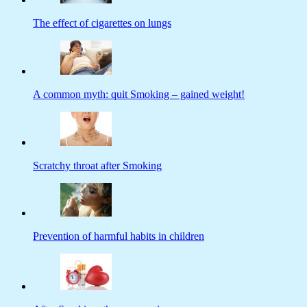
The effect of cigarettes on lungs
A common myth: quit Smoking – gained weight!
Scratchy throat after Smoking
Prevention of harmful habits in children