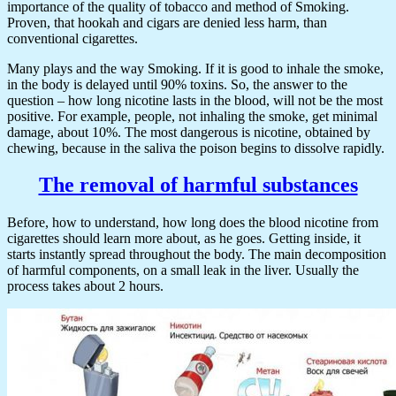
importance of the quality of tobacco and method of Smoking.
Proven, that hookah and cigars are denied less harm, than
conventional cigarettes.
Many plays and the way Smoking. If it is good to inhale the smoke,
in the body is delayed until 90% toxins. So, the answer to the
question – how long nicotine lasts in the blood, will not be the most
positive. For example, people, not inhaling the smoke, get minimal
damage, about 10%. The most dangerous is nicotine, obtained by
chewing, because in the saliva the poison begins to dissolve rapidly.
The removal of harmful substances
Before, how to understand, how long does the blood nicotine from
cigarettes should learn more about, as he goes. Getting inside, it
starts instantly spread throughout the body. The main decomposition
of harmful components, on a small leak in the liver. Usually the
process takes about 2 hours.