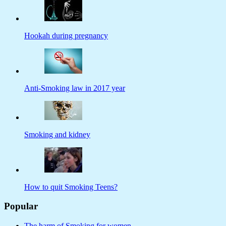
Hookah during pregnancy
Anti-Smoking law in 2017 year
Smoking and kidney
How to quit Smoking Teens?
Popular
The harm of Smoking for women