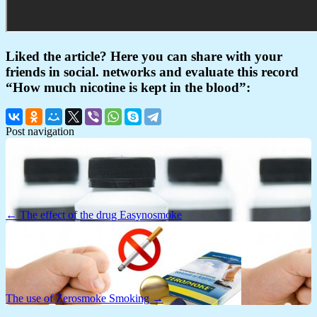
Liked the article? Here you can share with your
friends in social. networks and evaluate this record
“How much nicotine is kept in the blood”:
Post navigation
← The effect of the drug Easynosmoke
The use of Zerosmoke Smoking →