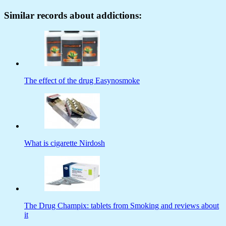
Similar records about addictions:
The effect of the drug Easynosmoke
What is cigarette Nirdosh
The Drug Champix: tablets from Smoking and reviews about
it