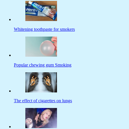
Whitening toothpaste for smokers
Popular chewing gum Smoking
The effect of cigarettes on lungs