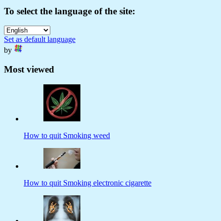
To select the language of the site:
Set as default language
by
Most viewed
How to quit Smoking weed
How to quit Smoking electronic cigarette