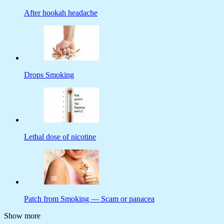
After hookah headache
Drops Smoking
Lethal dose of nicotine
Patch from Smoking — Scam or panacea
Show more