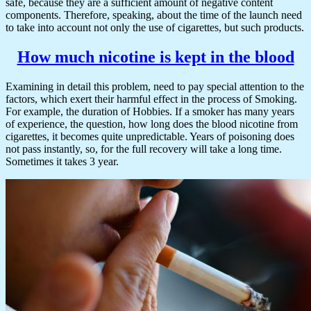
safe, because they are a sufficient amount of negative content
components. Therefore, speaking, about the time of the launch need
to take into account not only the use of cigarettes, but such products.
How much nicotine is kept in the blood
Examining in detail this problem, need to pay special attention to the
factors, which exert their harmful effect in the process of Smoking.
For example, the duration of Hobbies. If a smoker has many years
of experience, the question, how long does the blood nicotine from
cigarettes, it becomes quite unpredictable. Years of poisoning does
not pass instantly, so, for the full recovery will take a long time.
Sometimes it takes 3 year.