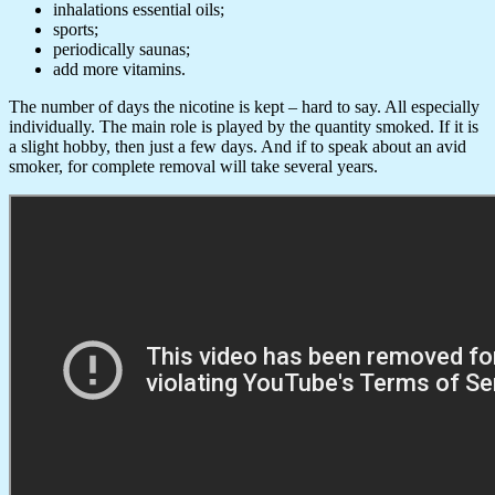
inhalations essential oils;
sports;
periodically saunas;
add more vitamins.
The number of days the nicotine is kept – hard to say. All especially
individually. The main role is played by the quantity smoked. If it is
a slight hobby, then just a few days. And if to speak about an avid
smoker, for complete removal will take several years.