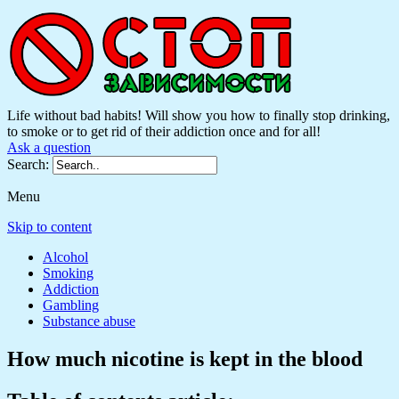
Life without bad habits! Will show you how to finally stop drinking,
to smoke or to get rid of their addiction once and for all!
Ask a question
Search:
Menu
Skip to content
Alcohol
Smoking
Addiction
Gambling
Substance abuse
How much nicotine is kept in the blood