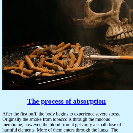
The process of absorption
After the first puff, the body begins to experience severe stress.
Originally the smoke from tobacco is through the mucous
membrane, however, the blood from it gets only a small dose of
harmful elements. More of them enters through the lungs. The