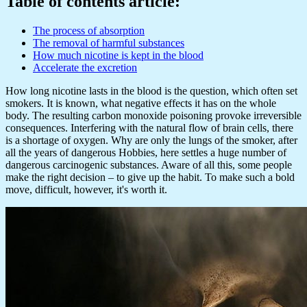
Table of contents article:
The process of absorption
The removal of harmful substances
How much nicotine is kept in the blood
Accelerate the excretion
How long nicotine lasts in the blood is the question, which often set
smokers. It is known, what negative effects it has on the whole
body. The resulting carbon monoxide poisoning provoke irreversible
consequences. Interfering with the natural flow of brain cells, there
is a shortage of oxygen. Why are only the lungs of the smoker, after
all the years of dangerous Hobbies, here settles a huge number of
dangerous carcinogenic substances. Aware of all this, some people
make the right decision – to give up the habit. To make such a bold
move, difficult, however, it's worth it.