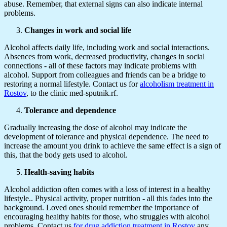
abuse. Remember, that external signs can also indicate internal
problems.
Changes in work and social life
Alcohol affects daily life, including work and social interactions.
Absences from work, decreased productivity, changes in social
connections - all of these factors may indicate problems with
alcohol. Support from colleagues and friends can be a bridge to
restoring a normal lifestyle. Contact us for
alcoholism treatment in
Rostov
, to the clinic med-sputnik.rf.
Tolerance and dependence
Gradually increasing the dose of alcohol may indicate the
development of tolerance and physical dependence. The need to
increase the amount you drink to achieve the same effect is a sign of
this, that the body gets used to alcohol.
Health-saving habits
Alcohol addiction often comes with a loss of interest in a healthy
lifestyle.. Physical activity, proper nutrition - all this fades into the
background. Loved ones should remember the importance of
encouraging healthy habits for those, who struggles with alcohol
problems. Contact us
for drug addiction treatment in Rostov
any