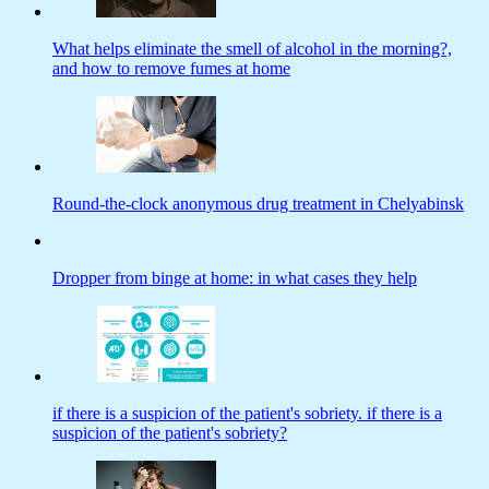
What helps eliminate the smell of alcohol in the morning?,
and how to remove fumes at home
Round-the-clock anonymous drug treatment in Chelyabinsk
Dropper from binge at home: in what cases they help
if there is a suspicion of the patient's sobriety. if there is a
suspicion of the patient's sobriety?