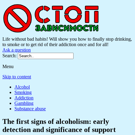
Life without bad habits! Will show you how to finally stop drinking,
to smoke or to get rid of their addiction once and for all!
Ask a question
Search:
Menu
Skip to content
Alcohol
Smoking
Addiction
Gambling
Substance abuse
The first signs of alcoholism: early
detection and significance of support