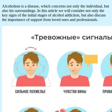
Alcoholism is a disease, which concerns not only the individual, but
also his surroundings. In this article we will consider not only the
key signs of the initial stages of alcohol addiction, but also discuss
the importance of support from loved ones and professionals.