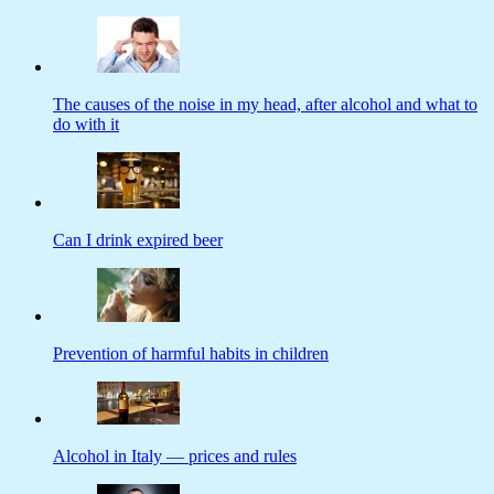
The causes of the noise in my head, after alcohol and what to
do with it
Can I drink expired beer
Prevention of harmful habits in children
Alcohol in Italy — prices and rules