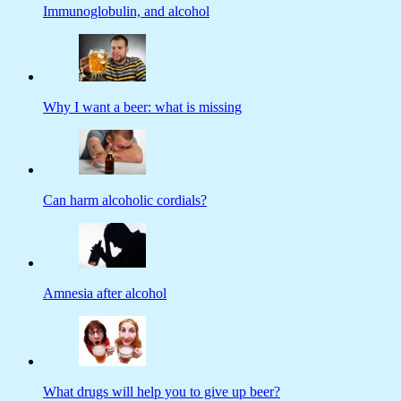
Immunoglobulin, and alcohol
Why I want a beer: what is missing
Can harm alcoholic cordials?
Amnesia after alcohol
What drugs will help you to give up beer?