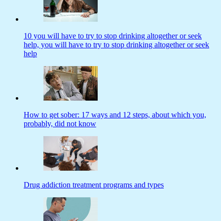
10 you will have to try to stop drinking altogether or seek
help, you will have to try to stop drinking altogether or seek
help
How to get sober: 17 ways and 12 steps, about which you,
probably, did not know
Drug addiction treatment programs and types