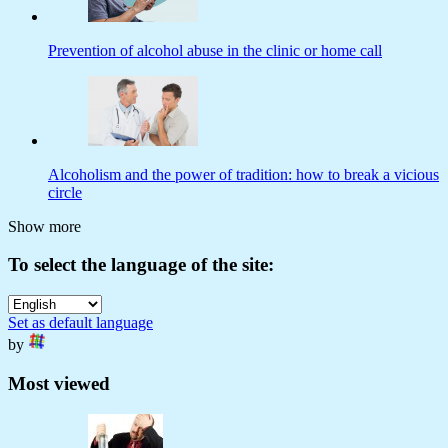
Prevention of alcohol abuse in the clinic or home call
Alcoholism and the power of tradition: how to break a vicious
circle
Show more
To select the language of the site:
Set as default language
by
Most viewed