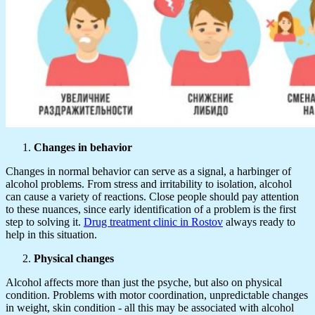
Changes in behavior
Changes in normal behavior can serve as a signal, a harbinger of
alcohol problems. From stress and irritability to isolation, alcohol
can cause a variety of reactions. Close people should pay attention
to these nuances, since early identification of a problem is the first
step to solving it.
Drug treatment clinic in Rostov
always ready to
help in this situation.
Physical changes
Alcohol affects more than just the psyche, but also on physical
condition. Problems with motor coordination, unpredictable changes
in weight, skin condition - all this may be associated with alcohol