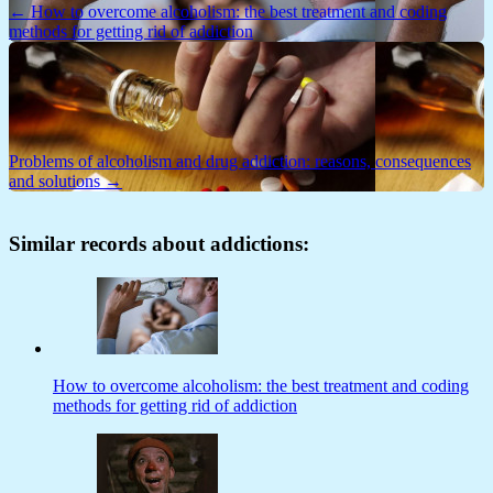
← How to overcome alcoholism: the best treatment and coding
methods for getting rid of addiction
Problems of alcoholism and drug addiction: reasons, consequences
and solutions →
Similar records about addictions:
How to overcome alcoholism: the best treatment and coding
methods for getting rid of addiction