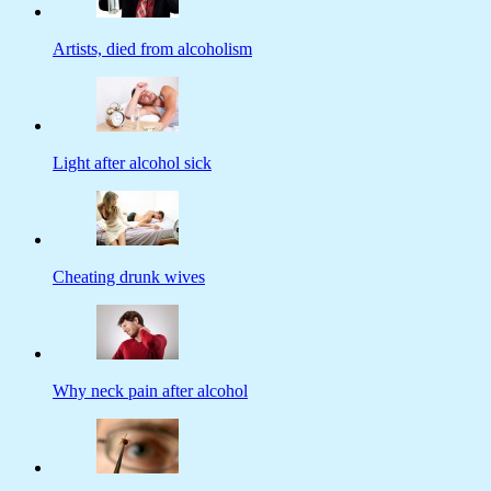
Artists, died from alcoholism
Light after alcohol sick
Cheating drunk wives
Why neck pain after alcohol