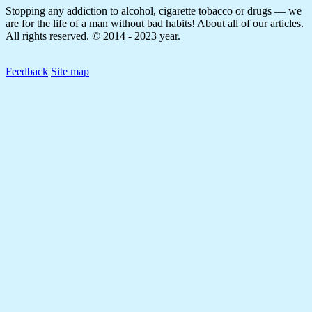
Stopping any addiction to alcohol, cigarette tobacco or drugs — we
are for the life of a man without bad habits! About all of our articles.
All rights reserved. © 2014 - 2023 year.
Feedback
Site map