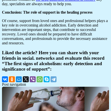
day, specialists are always ready to help you.
Conclusion: The role of support in the healing process
Of course, support from loved ones and professional helpers plays a
key role in overcoming alcohol addiction. Early detection and
intervention are important steps, that contribute to successful
recovery. Loved ones should be prepared to have difficult
conversations, and professionals to provide the necessary assistance
and resources.
Liked the article? Here you can share with your
friends in social. networks and evaluate this record
“The first signs of alcoholism: early detection and
significance of support”:
Post navigation