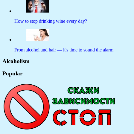
How to stop drinking wine every day?
From alcohol and hair — it's time to sound the alarm
Alcoholism
Popular