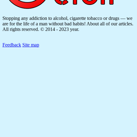
Stopping any addiction to alcohol, cigarette tobacco or drugs — we
are for the life of a man without bad habits! About all of our articles.
All rights reserved. © 2014 - 2023 year.
Feedback
Site map