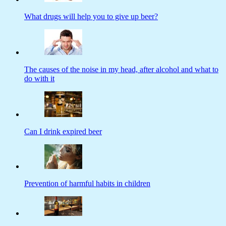
What drugs will help you to give up beer?
The causes of the noise in my head, after alcohol and what to
do with it
Can I drink expired beer
Prevention of harmful habits in children