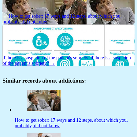
← How to get sober: 17 ways and 12 steps, about which you,
probably, did not know
if there is a suspicion of the patient's sobriety. if there is a suspicion
of the patient's sobriety? →
Similar records about addictions:
How to get sober: 17 ways and 12 steps, about which you,
probably, did not know