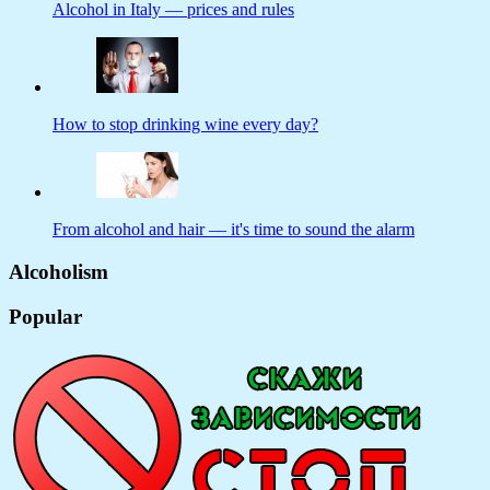
Alcohol in Italy — prices and rules
How to stop drinking wine every day?
From alcohol and hair — it's time to sound the alarm
Alcoholism
Popular