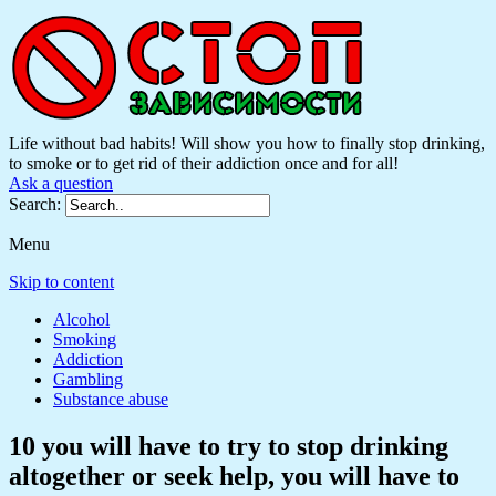
Life without bad habits! Will show you how to finally stop drinking,
to smoke or to get rid of their addiction once and for all!
Ask a question
Search:
Menu
Skip to content
Alcohol
Smoking
Addiction
Gambling
Substance abuse
10 you will have to try to stop drinking
altogether or seek help, you will have to