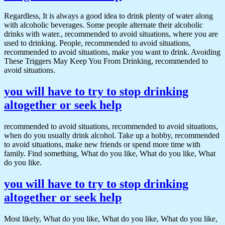
Regardless, It is always a good idea to drink plenty of water along
with alcoholic beverages. Some people alternate their alcoholic
drinks with water., recommended to avoid situations, where you are
used to drinking. People, recommended to avoid situations,
recommended to avoid situations, make you want to drink. Avoiding
These Triggers May Keep You From Drinking, recommended to
avoid situations.
you will have to try to stop drinking
altogether or seek help
recommended to avoid situations, recommended to avoid situations,
when do you usually drink alcohol. Take up a hobby, recommended
to avoid situations, make new friends or spend more time with
family. Find something, What do you like, What do you like, What
do you like.
you will have to try to stop drinking
altogether or seek help
Most likely, What do you like, What do you like, What do you like,