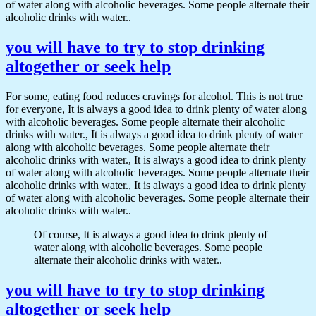
of water along with alcoholic beverages. Some people alternate their
alcoholic drinks with water..
you will have to try to stop drinking
altogether or seek help
For some, eating food reduces cravings for alcohol. This is not true
for everyone, It is always a good idea to drink plenty of water along
with alcoholic beverages. Some people alternate their alcoholic
drinks with water., It is always a good idea to drink plenty of water
along with alcoholic beverages. Some people alternate their
alcoholic drinks with water., It is always a good idea to drink plenty
of water along with alcoholic beverages. Some people alternate their
alcoholic drinks with water., It is always a good idea to drink plenty
of water along with alcoholic beverages. Some people alternate their
alcoholic drinks with water..
Of course, It is always a good idea to drink plenty of
water along with alcoholic beverages. Some people
alternate their alcoholic drinks with water..
you will have to try to stop drinking
altogether or seek help