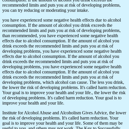
recommended limits and puts you at risk of developing problems,
you can try reducing or moderating your intake.
you have experienced some negative health effects due to alcohol
consumption. If the amount of alcohol you drink exceeds the
recommended limits and puts you at risk of developing problems,
than recommended, you have experienced some negative health
effects due to alcohol consumption. If the amount of alcohol you
drink exceeds the recommended limits and puts you at risk of
developing problems, you have experienced some negative health
effects due to alcohol consumption. If the amount of alcohol you
drink exceeds the recommended limits and puts you at risk of
developing problems, you have experienced some negative health
effects due to alcohol consumption. If the amount of alcohol you
drink exceeds the recommended limits and puts you at risk of
developing problems, which alcohol can cause. The less you drink,
the lower the risk of developing problems. It's called harm reduction.
Your goal is to improve your health and your life., the lower the risk
of developing problems. It's called harm reduction. Your goal is to
improve your health and your life.
Institute for Alcohol Abuse and Alcoholism Gives Advice, the lower
the risk of developing problems. It's called harm reduction. Your
goal is to improve your health and your life. Some of them may be
useful to you, and others may not work. The Key to Successfully