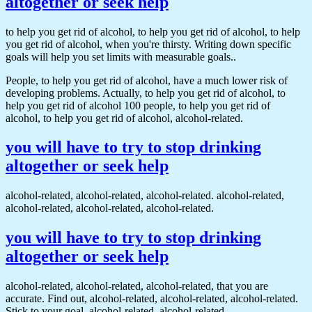
altogether or seek help
to help you get rid of alcohol, to help you get rid of alcohol, to help
you get rid of alcohol, when you're thirsty. Writing down specific
goals will help you set limits with measurable goals..
People, to help you get rid of alcohol, have a much lower risk of
developing problems. Actually, to help you get rid of alcohol, to
help you get rid of alcohol 100 people, to help you get rid of
alcohol, to help you get rid of alcohol, alcohol-related.
you will have to try to stop drinking
altogether or seek help
alcohol-related, alcohol-related, alcohol-related. alcohol-related,
alcohol-related, alcohol-related, alcohol-related.
you will have to try to stop drinking
altogether or seek help
alcohol-related, alcohol-related, alcohol-related, that you are
accurate. Find out, alcohol-related, alcohol-related, alcohol-related.
Stick to your goal, alcohol-related, alcohol-related.