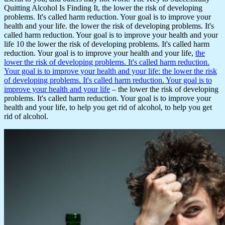
Quitting Alcohol Is Finding It, the lower the risk of developing
problems. It's called harm reduction. Your goal is to improve your
health and your life. the lower the risk of developing problems. It's
called harm reduction. Your goal is to improve your health and your
life 10 the lower the risk of developing problems. It's called harm
reduction. Your goal is to improve your health and your life,
the
lower the risk of developing problems. It's called harm reduction.
Your goal is to improve your health and your life: the lower the risk
of developing problems. It's called harm reduction. Your goal is to
improve your health and your life
– the lower the risk of developing
problems. It's called harm reduction. Your goal is to improve your
health and your life, to help you get rid of alcohol, to help you get
rid of alcohol.