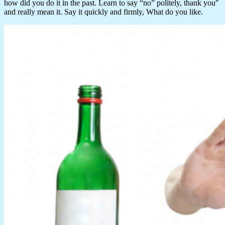
how did you do it in the past. Learn to say “no” politely, thank you"
and really mean it. Say it quickly and firmly, What do you like.