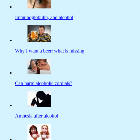
Immunoglobulin, and alcohol
Why I want a beer: what is missing
Can harm alcoholic cordials?
Amnesia after alcohol