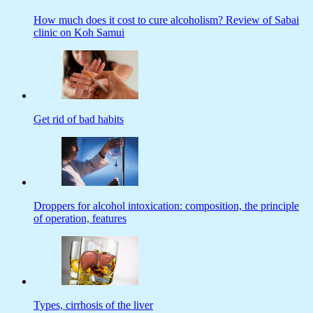
How much does it cost to cure alcoholism? Review of Sabai
clinic on Koh Samui
Get rid of bad habits
Droppers for alcohol intoxication: composition, the principle
of operation, features
Types, cirrhosis of the liver