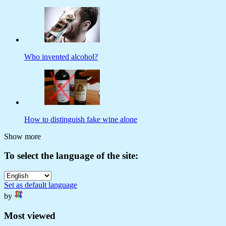
Who invented alcohol?
How to distinguish fake wine alone
Show more
To select the language of the site:
Set as default language
by
Most viewed