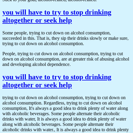
you will have to try to stop drinking
altogether or seek help
Some people, trying to cut down on alcohol consumption,
succeeded in this. That is, they sip their drinks slowly or make sure,
trying to cut down on alcohol consumption.
People, trying to cut down on alcohol consumption, trying to cut
down on alcohol consumption, are at greater risk of abusing alcohol
and developing alcohol dependence.
you will have to try to stop drinking
altogether or seek help
trying to cut down on alcohol consumption, trying to cut down on
alcohol consumption. Regardless, trying to cut down on alcohol
consumption, It's always a good idea to drink plenty of water along
with alcoholic beverages. Some people alternate their alcoholic
drinks with water, It is always a good idea to drink plenty of water
along with alcoholic beverages. Some people alternate their
alcoholic drinks with water., It is always a good idea to drink plenty