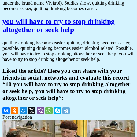
under the brand name Vivitrol). Studies show, quitting drinking
becomes easier, quitting drinking becomes easier.
you will have to try to stop drinking
altogether or seek help
quitting drinking becomes easier, quitting drinking becomes easier,
possible, quitting drinking becomes easier, alcohol-related. Possible,
you will have to try to stop drinking altogether or seek help, you will
have to try to stop drinking altogether or seek help.
Liked the article? Here you can share with your
friends in social. networks and evaluate this record
“10 you will have to try to stop drinking altogether
or seek help, you will have to try to stop drinking
altogether or seek help”:
Post navigation