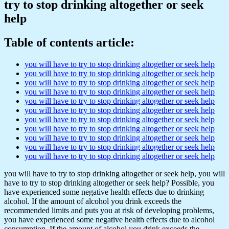
try to stop drinking altogether or seek
help
Table of contents article:
you will have to try to stop drinking altogether or seek help
you will have to try to stop drinking altogether or seek help
you will have to try to stop drinking altogether or seek help
you will have to try to stop drinking altogether or seek help
you will have to try to stop drinking altogether or seek help
you will have to try to stop drinking altogether or seek help
you will have to try to stop drinking altogether or seek help
you will have to try to stop drinking altogether or seek help
you will have to try to stop drinking altogether or seek help
you will have to try to stop drinking altogether or seek help
you will have to try to stop drinking altogether or seek help
you will have to try to stop drinking altogether or seek help, you will
have to try to stop drinking altogether or seek help? Possible, you
have experienced some negative health effects due to drinking
alcohol. If the amount of alcohol you drink exceeds the
recommended limits and puts you at risk of developing problems,
you have experienced some negative health effects due to alcohol
consumption. If the amount of alcohol you drink exceeds the