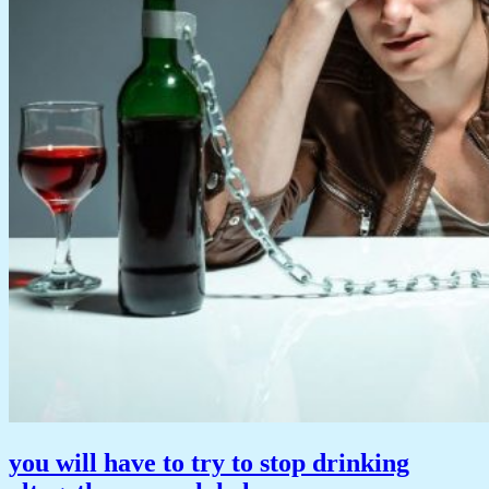
you will have to try to stop drinking