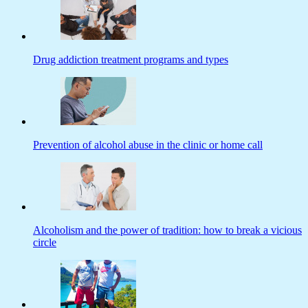
Drug addiction treatment programs and types
Prevention of alcohol abuse in the clinic or home call
Alcoholism and the power of tradition: how to break a vicious
circle