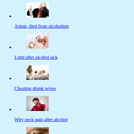
Artists, died from alcoholism
Light after alcohol sick
Cheating drunk wives
Why neck pain after alcohol