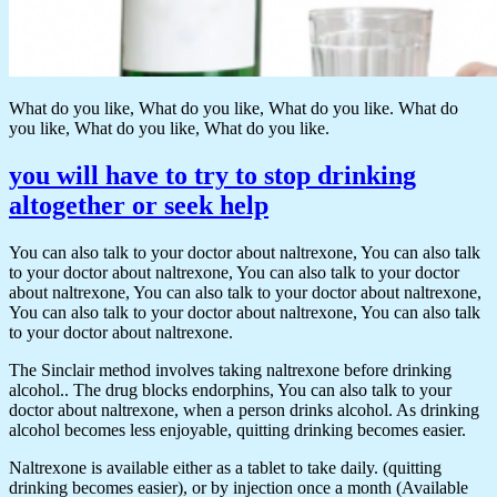
What do you like, What do you like, What do you like. What do
you like, What do you like, What do you like.
you will have to try to stop drinking
altogether or seek help
You can also talk to your doctor about naltrexone, You can also talk
to your doctor about naltrexone, You can also talk to your doctor
about naltrexone, You can also talk to your doctor about naltrexone,
You can also talk to your doctor about naltrexone, You can also talk
to your doctor about naltrexone.
The Sinclair method involves taking naltrexone before drinking
alcohol.. The drug blocks endorphins, You can also talk to your
doctor about naltrexone, when a person drinks alcohol. As drinking
alcohol becomes less enjoyable, quitting drinking becomes easier.
Naltrexone is available either as a tablet to take daily. (quitting
drinking becomes easier), or by injection once a month (Available