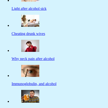
Light after alcohol sick
Cheating drunk wives
Why neck pain after alcohol
Immunoglobulin, and alcohol