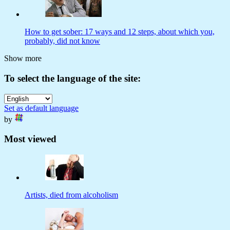
How to get sober: 17 ways and 12 steps, about which you,
probably, did not know
Show more
To select the language of the site:
Set as default language
by
Most viewed
Artists, died from alcoholism