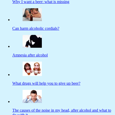
Why I want a beer: what is missing
Can harm alcoholic cordials?
Amnesia after alcohol
What drugs will help you to give up beer?
The causes of the noise in my head, after alcohol and what to
do with it