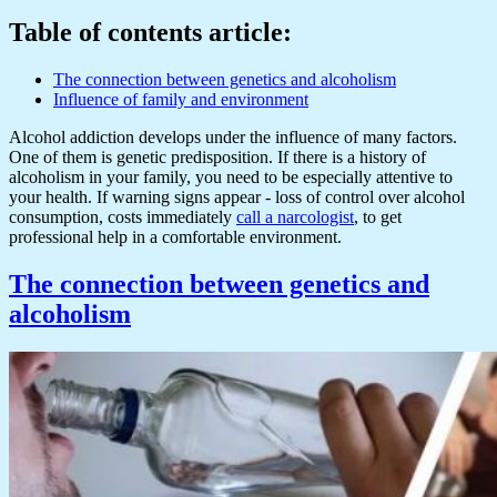
Table of contents article:
The connection between genetics and alcoholism
Influence of family and environment
Alcohol addiction develops under the influence of many factors.
One of them is genetic predisposition. If there is a history of
alcoholism in your family, you need to be especially attentive to
your health. If warning signs appear - loss of control over alcohol
consumption, costs immediately
call a narcologist
, to get
professional help in a comfortable environment.
The connection between genetics and
alcoholism