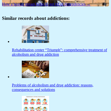
How a beaver stream helps to get rid of dependencies →
Similar records about addictions:
Rehabilitation center “Triumph”: comprehensive treatment of
alcoholism and drug addiction
Problems of alcoholism and drug addiction: reasons,
consequences and solutions