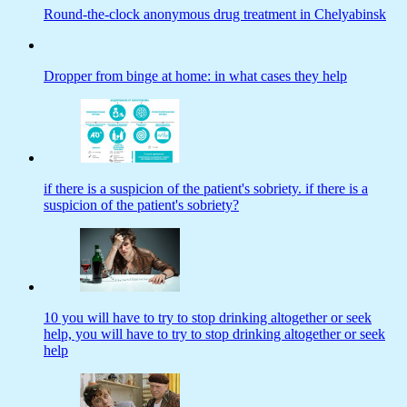
Round-the-clock anonymous drug treatment in Chelyabinsk
Dropper from binge at home: in what cases they help
if there is a suspicion of the patient's sobriety. if there is a
suspicion of the patient's sobriety?
10 you will have to try to stop drinking altogether or seek
help, you will have to try to stop drinking altogether or seek
help