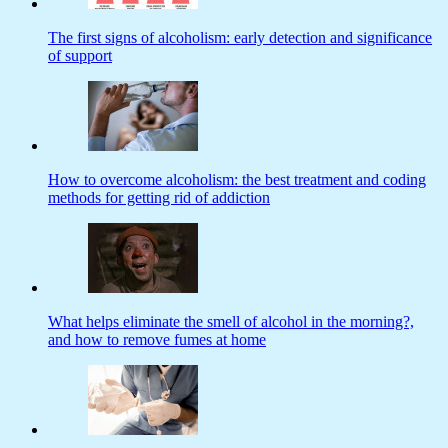
The first signs of alcoholism: early detection and significance
of support
How to overcome alcoholism: the best treatment and coding
methods for getting rid of addiction
What helps eliminate the smell of alcohol in the morning?,
and how to remove fumes at home