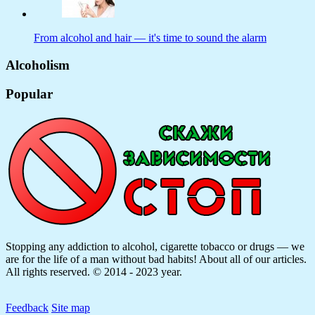
From alcohol and hair — it's time to sound the alarm
Alcoholism
Popular
Stopping any addiction to alcohol, cigarette tobacco or drugs — we
are for the life of a man without bad habits! About all of our articles.
All rights reserved. © 2014 - 2023 year.
Feedback
Site map