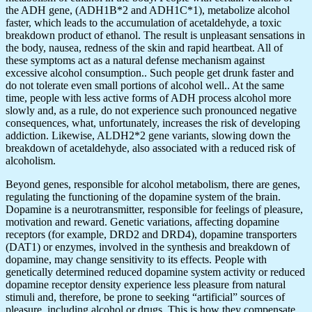
the ADH gene, (ADH1B*2 and ADH1C*1), metabolize alcohol
faster, which leads to the accumulation of acetaldehyde, a toxic
breakdown product of ethanol. The result is unpleasant sensations in
the body, nausea, redness of the skin and rapid heartbeat. All of
these symptoms act as a natural defense mechanism against
excessive alcohol consumption.. Such people get drunk faster and
do not tolerate even small portions of alcohol well.. At the same
time, people with less active forms of ADH process alcohol more
slowly and, as a rule, do not experience such pronounced negative
consequences, what, unfortunately, increases the risk of developing
addiction. Likewise, ALDH2*2 gene variants, slowing down the
breakdown of acetaldehyde, also associated with a reduced risk of
alcoholism.
Beyond genes, responsible for alcohol metabolism, there are genes,
regulating the functioning of the dopamine system of the brain.
Dopamine is a neurotransmitter, responsible for feelings of pleasure,
motivation and reward. Genetic variations, affecting dopamine
receptors (for example, DRD2 and DRD4), dopamine transporters
(DAT1) or enzymes, involved in the synthesis and breakdown of
dopamine, may change sensitivity to its effects. People with
genetically determined reduced dopamine system activity or reduced
dopamine receptor density experience less pleasure from natural
stimuli and, therefore, be prone to seeking “artificial” sources of
pleasure, including alcohol or drugs. This is how they compensate