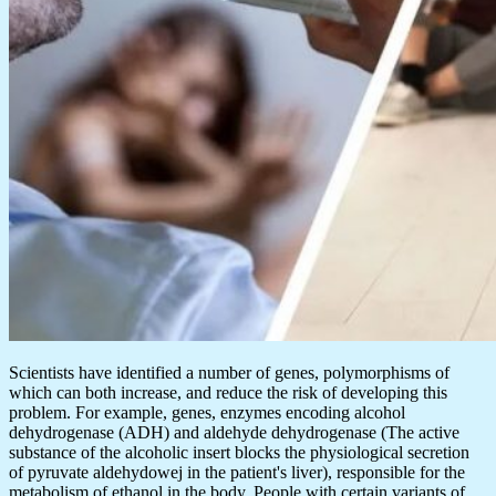
Scientists have identified a number of genes, polymorphisms of
which can both increase, and reduce the risk of developing this
problem. For example, genes, enzymes encoding alcohol
dehydrogenase (ADH) and aldehyde dehydrogenase (The active
substance of the alcoholic insert blocks the physiological secretion
of pyruvate aldehydowej in the patient's liver), responsible for the
metabolism of ethanol in the body. People with certain variants of