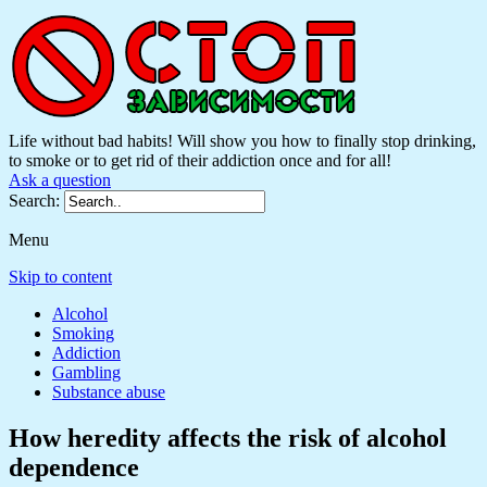
Life without bad habits! Will show you how to finally stop drinking,
to smoke or to get rid of their addiction once and for all!
Ask a question
Search:
Menu
Skip to content
Alcohol
Smoking
Addiction
Gambling
Substance abuse
How heredity affects the risk of alcohol
dependence