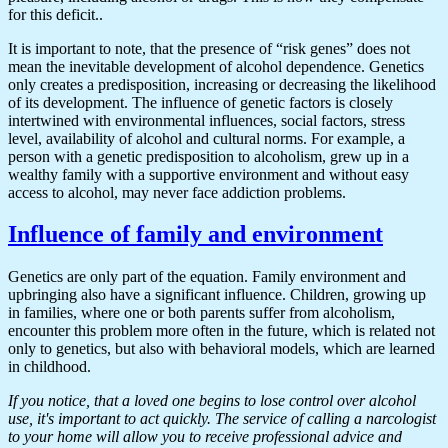
for this deficit..
It is important to note, that the presence of “risk genes” does not
mean the inevitable development of alcohol dependence. Genetics
only creates a predisposition, increasing or decreasing the likelihood
of its development. The influence of genetic factors is closely
intertwined with environmental influences, social factors, stress
level, availability of alcohol and cultural norms. For example, a
person with a genetic predisposition to alcoholism, grew up in a
wealthy family with a supportive environment and without easy
access to alcohol, may never face addiction problems.
Influence of family and environment
Genetics are only part of the equation. Family environment and
upbringing also have a significant influence. Children, growing up
in families, where one or both parents suffer from alcoholism,
encounter this problem more often in the future, which is related not
only to genetics, but also with behavioral models, which are learned
in childhood.
If you notice, that a loved one begins to lose control over alcohol
use, it's important to act quickly. The service of calling a narcologist
to your home will allow you to receive professional advice and