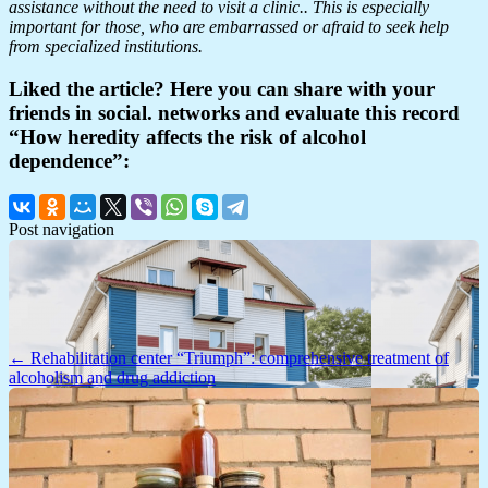
assistance without the need to visit a clinic.. This is especially
important for those, who are embarrassed or afraid to seek help
from specialized institutions.
Liked the article? Here you can share with your
friends in social. networks and evaluate this record
“How heredity affects the risk of alcohol
dependence”:
Post navigation
← Rehabilitation center “Triumph”: comprehensive treatment of
alcoholism and drug addiction