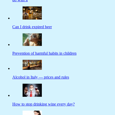
Can I drink expired beer
Prevention of harmful habits in children
Alcohol in Italy — prices and rules
How to stop drinking wine every day?